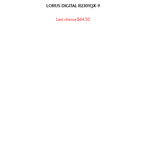
LORUS DIGITAL R2301QX-9
Last chance $44.50