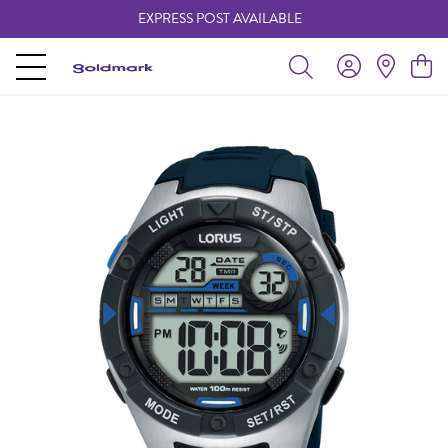
EXPRESS POST AVAILABLE
-