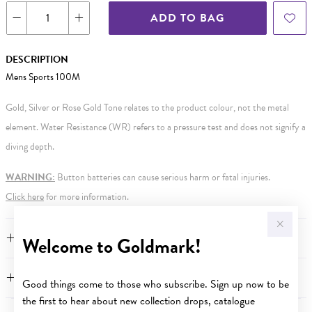
ADD TO BAG
DESCRIPTION
Mens Sports 100M
Gold, Silver or Rose Gold Tone relates to the product colour, not the metal
element. Water Resistance (WR) refers to a pressure test and does not signify a
diving depth.
WARNING:
Button batteries can cause serious harm or fatal injuries.
Click here
for more information.
FEATURES
Welcome to Goldmark!
WARRANTY
Good things come to those who subscribe. Sign up now to be
the first to hear about new collection drops, catalogue