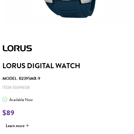
LORUS DIGITAL WATCH
MODEL: R2395MX-9
ITEM 5049608
Available Now
$89
Learn more