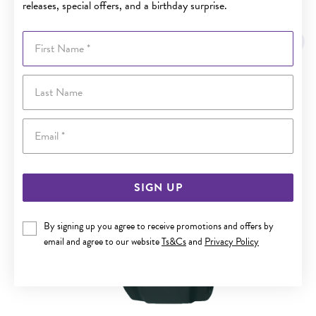
releases, special offers, and a birthday surprise.
YOU MAY ALSO LIKE
First Name
Last Name
Email
SIGN UP
By signing up you agree to receive promotions and offers by
email and agree to our website
Ts&Cs
and
Privacy Policy