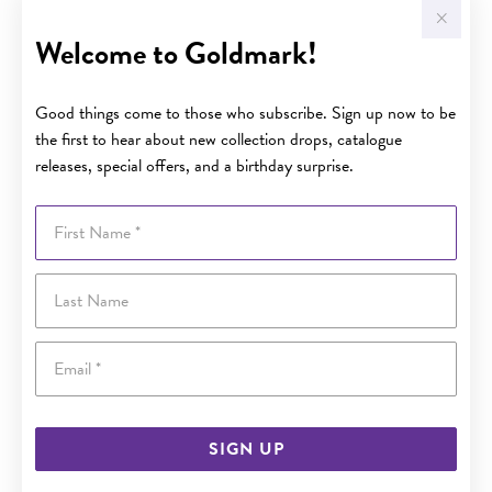
Welcome to Goldmark!
Good things come to those who subscribe. Sign up now to be
the first to hear about new collection drops, catalogue
releases, special offers, and a birthday surprise.
First Name
Last Name
Email
SIGN UP