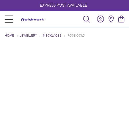
EXPRESS POST AVAILABLE
-
HOME
JEWELLERY
NECKLACES
ROSE GOLD