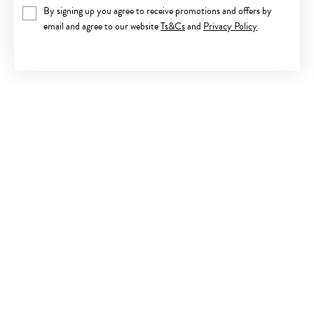
By signing up you agree to receive promotions and offers by
email and agree to our website
Ts&Cs
and
Privacy Policy