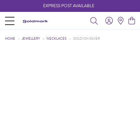
EXPRESS POST AVAILABLE
-
HOME
JEWELLERY
NECKLACES
GOLD ON SILVER