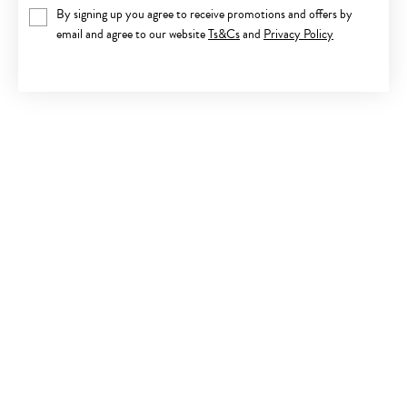
By signing up you agree to receive promotions and offers by
email and agree to our website
Ts&Cs
and
Privacy Policy