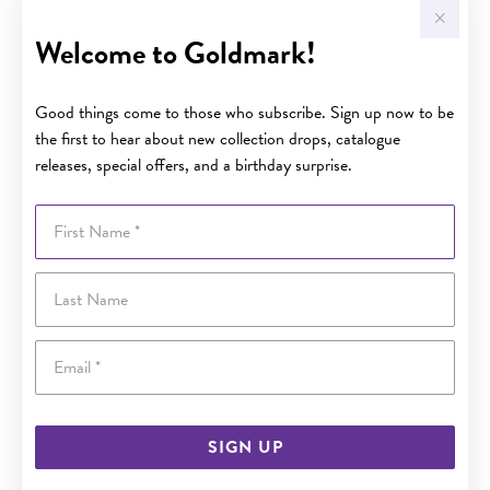
Welcome to Goldmark!
Good things come to those who subscribe. Sign up now to be
the first to hear about new collection drops, catalogue
releases, special offers, and a birthday surprise.
First Name
Last Name
Email
SIGN UP