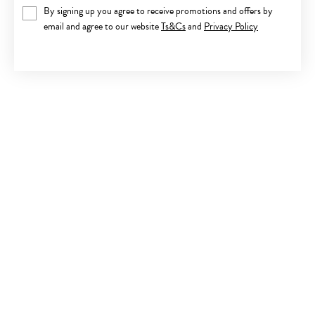
By signing up you agree to receive promotions and offers by
email and agree to our website
Ts&Cs
and
Privacy Policy