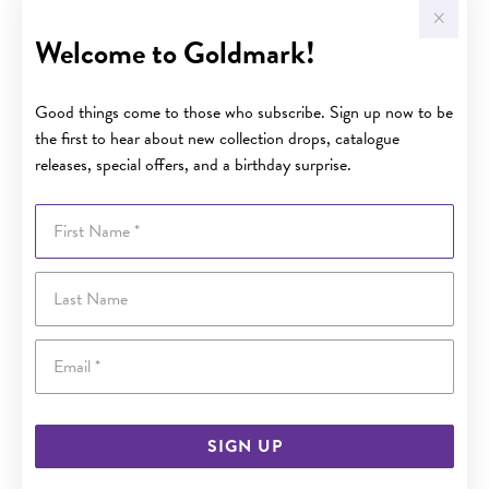
Welcome to Goldmark!
Good things come to those who subscribe. Sign up now to be
the first to hear about new collection drops, catalogue
releases, special offers, and a birthday surprise.
First Name
Last Name
Email
SIGN UP