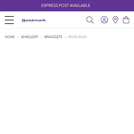
EXPRESS POST AVAILABLE
-
HOME
JEWELLERY
BRACELETS
ROSE GOLD