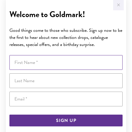
Welcome to Goldmark!
Good things come to those who subscribe. Sign up now to be
the first to hear about new collection drops, catalogue
releases, special offers, and a birthday surprise.
First Name
Last Name
Email
SIGN UP