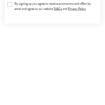
By signing up you agree to receive promotions and offers by
email and agree to our website
Ts&Cs
and
Privacy Policy