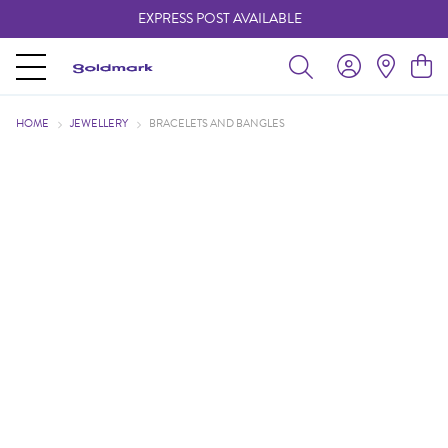
EXPRESS POST AVAILABLE
-
HOME
JEWELLERY
BRACELETS AND BANGLES