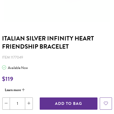
ITALIAN SILVER INFINITY HEART
FRIENDSHIP BRACELET
ITEM 1177049
Available Now
$119
Learn more
ADD TO BAG