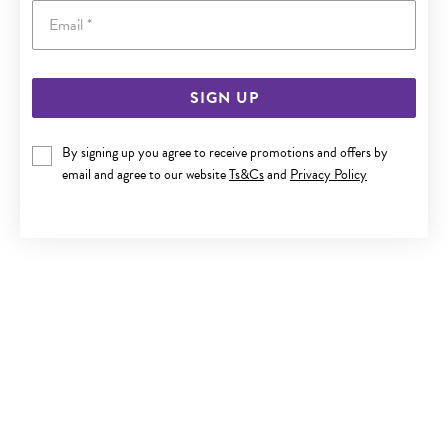
Email
SIGN UP
SILVER INFINITY FRIENDSHIP BRACELET
By signing up you agree to receive promotions and offers by
Now $45
email and agree to our website
Ts&Cs
and
Privacy Policy
Reg. $59.90