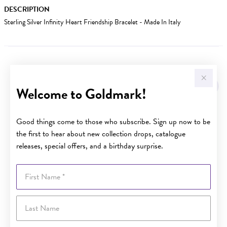
DESCRIPTION
Sterling Silver Infinity Heart Friendship Bracelet - Made In Italy
YOU MAY ALSO LIKE
Sale
Welcome to Goldmark!
Good things come to those who subscribe. Sign up now to be
the first to hear about new collection drops, catalogue
releases, special offers, and a birthday surprise.
First Name
Last Name