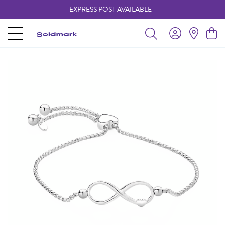
EXPRESS POST AVAILABLE
-