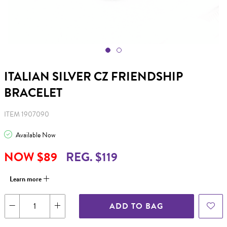
ITALIAN SILVER CZ FRIENDSHIP
BRACELET
ITEM 1907090
Available Now
NOW $89
REG. $119
Learn more
ADD TO BAG