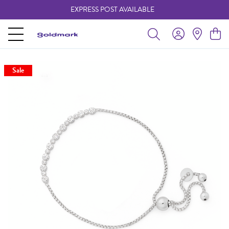
EXPRESS POST AVAILABLE
-
Sale