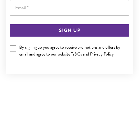
Email
SIGN UP
ITALIAN SILVER CZ CIRCLE FRIENDSHIP BRACELET
By signing up you agree to receive promotions and offers by
Now $85
email and agree to our website
Ts&Cs
and
Privacy Policy
Reg. $99.90