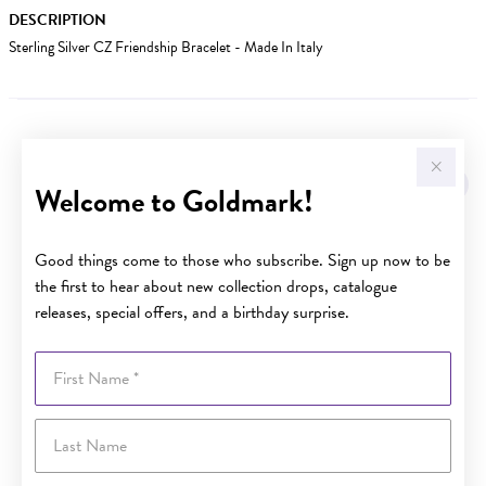
DESCRIPTION
Sterling Silver CZ Friendship Bracelet - Made In Italy
YOU MAY ALSO LIKE
Sale
Welcome to Goldmark!
Good things come to those who subscribe. Sign up now to be
the first to hear about new collection drops, catalogue
releases, special offers, and a birthday surprise.
First Name
Last Name