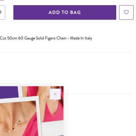
ADD TO BAG
a-Cut 50cm 60 Gauge Solid Figaro Chain - Made In Italy