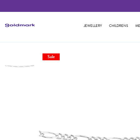
JEWELLERY
CHILDRENS
ME
Sale