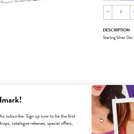
DESCRIPTION
Sterling Silver Di
dmark!
YOU MAY ALSO LIKE
o subscribe. Sign up now to be the first
rops, catalogue releases, special offers,
Sale