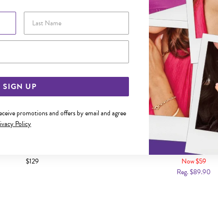
Last Name
Email Address
SIGN UP
receive promotions and offers by email and agree
ivacy Policy
LVER 45CM SOLID FIGARO CHAIN
ITALIAN SILVER 50CM SOLID
CHAIN
$129
Now $59
Reg. $89.90