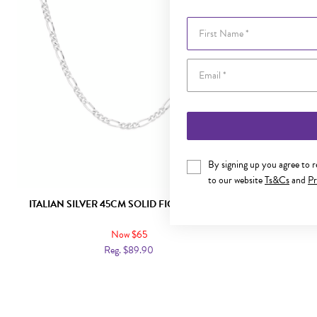
First Name
By signing up you agree to 
to our website
Ts&Cs
and
Pr
ITALIAN SILVER 45CM SOLID FIGARO CHAIN
ITALIAN SI
Now $65
Reg. $89.90