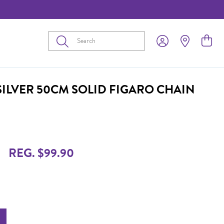
Submit
SILVER 50CM SOLID FIGARO CHAIN
REG. $99.90