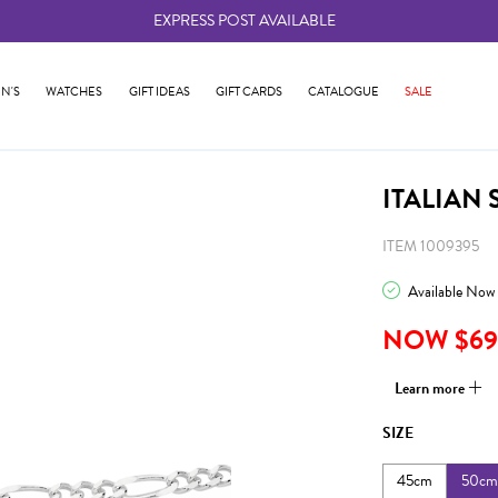
EXPRESS POST AVAILABLE
-
N'S
WATCHES
GIFT IDEAS
GIFT CARDS
CATALOGUE
SALE
ITALIAN 
ITEM 1009395
Available Now
NOW $69
Learn more
SIZE
45cm
50cm