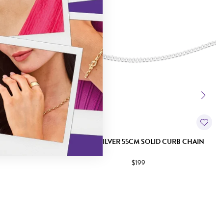
 DIA-CUT CURB
ITALIAN SILVER 55CM SOLID CURB CHAIN
$199