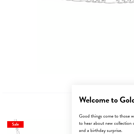
Welcome to Gol
Good things come to those wh
to hear about new collection d
Sale
and a birthday surprise.