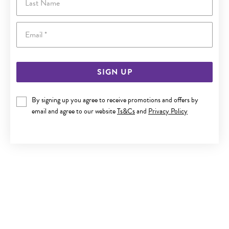
Email
SIGN UP
By signing up you agree to receive promotions and offers by
ITALIAN SILVER 55CM SOLID CURB CHAIN
email and agree to our website
Ts&Cs
and
Privacy Policy
$199