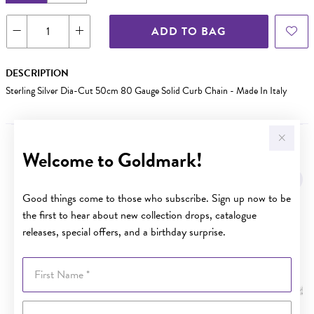
ADD TO BAG
DESCRIPTION
Sterling Silver Dia-Cut 50cm 80 Gauge Solid Curb Chain - Made In Italy
Welcome to Goldmark!
YOU MAY ALSO LIKE
Good things come to those who subscribe. Sign up now to be
the first to hear about new collection drops, catalogue
releases, special offers, and a birthday surprise.
First Name
Last Name