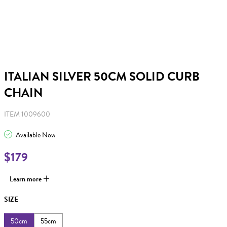
ITALIAN SILVER 50CM SOLID CURB
CHAIN
ITEM 1009600
Available Now
$179
Learn more
SIZE
50cm
55cm