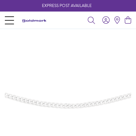
EXPRESS POST AVAILABLE
-