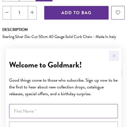
ADD TO BAG
DESCRIPTION
Sterling Silver Dia-Cut 50cm 40 Gauge Solid Curb Chain - Made In Italy
Welcome to Goldmark!
YOU MAY ALSO LIKE
Good things come to those who subscribe. Sign up now to be
the first to hear about new collection drops, catalogue
releases, special offers, and a birthday surprise.
First Name
Last Name