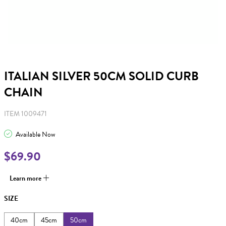
ITALIAN SILVER 50CM SOLID CURB
CHAIN
ITEM 1009471
Available Now
$69.90
Learn more
SIZE
40cm
45cm
50cm