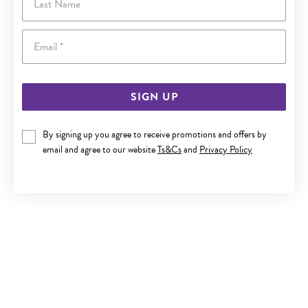
Email
SIGN UP
By signing up you agree to receive promotions and offers by
ITALIAN SILVER 40CM FINE CURB CHAIN
email and agree to our website
Ts&Cs
and
Privacy Policy
$45