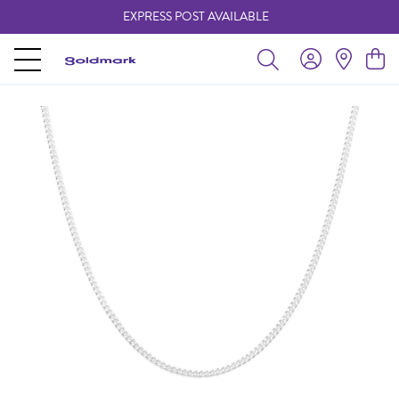
EXPRESS POST AVAILABLE
-