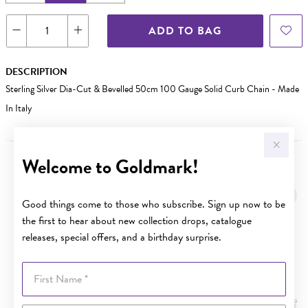
ADD TO BAG
DESCRIPTION
Sterling Silver Dia-Cut & Bevelled 50cm 100 Gauge Solid Curb Chain - Made
In Italy
Welcome to Goldmark!
YOU MAY ALSO LIKE
Good things come to those who subscribe. Sign up now to be
the first to hear about new collection drops, catalogue
releases, special offers, and a birthday surprise.
First Name