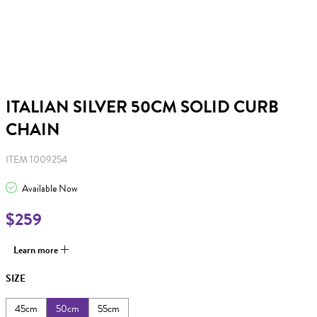
ITALIAN SILVER 50CM SOLID CURB
CHAIN
ITEM 1009254
Available Now
$259
Learn more
SIZE
45cm
50cm
55cm