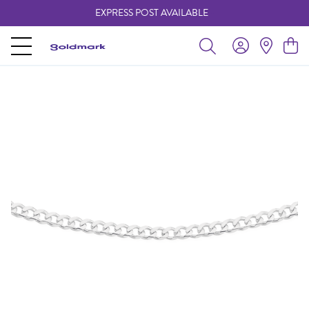
EXPRESS POST AVAILABLE
-