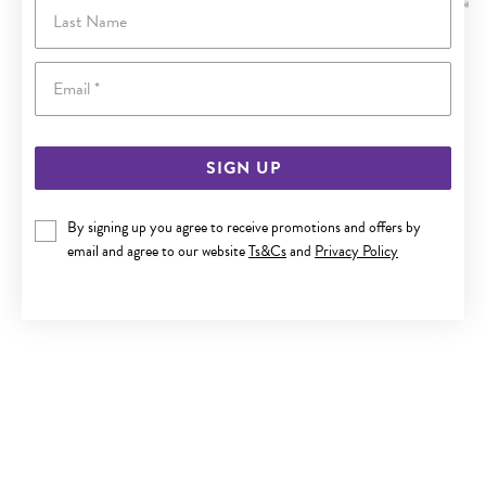
Last Name
Email
SIGN UP
By signing up you agree to receive promotions and offers by
email and agree to our website
Ts&Cs
and
Privacy Policy
ITALIAN SILVER 45CM SOLID CURB CHAIN
$239