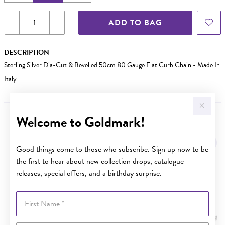
ADD TO BAG
DESCRIPTION
Sterling Silver Dia-Cut & Bevelled 50cm 80 Gauge Flat Curb Chain - Made In
Italy
Welcome to Goldmark!
YOU MAY ALSO LIKE
Sale
Good things come to those who subscribe. Sign up now to be
the first to hear about new collection drops, catalogue
releases, special offers, and a birthday surprise.
First Name