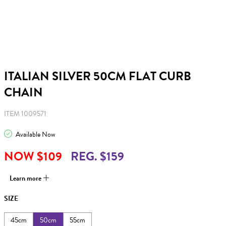
ITALIAN SILVER 50CM FLAT CURB
CHAIN
ITEM 1009571
Available Now
NOW $109
REG. $159
Learn more
SIZE
45cm
50cm
55cm