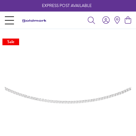
EXPRESS POST AVAILABLE
-
Sale