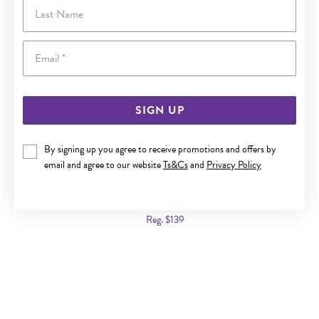
Last Name
Email
SIGN UP
By signing up you agree to receive promotions and offers by
email and agree to our website
Ts&Cs
and
Privacy Policy
ITALIAN SILVER 45CM FLAT CURB CHAIN
Now $99
Reg. $139