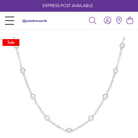
EXPRESS POST AVAILABLE
-
Sale