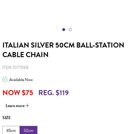
ITALIAN SILVER 50CM BALL-STATION
CABLE CHAIN
ITEM 1077068
Available Now
NOW $75
REG. $119
Learn more
SIZE
45cm
50cm