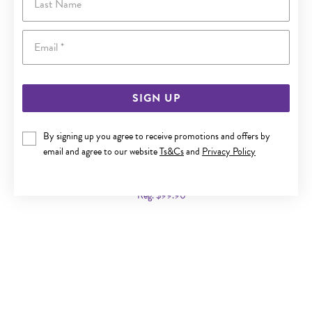
Email
SIGN UP
By signing up you agree to receive promotions and offers by
ITALIAN SILVER 45CM BALL-STATION CABLE CHAIN
email and agree to our website
Ts&Cs
and
Privacy Policy
Now $69
Reg. $99.90