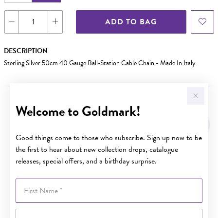
ADD TO BAG
DESCRIPTION
Sterling Silver 50cm 40 Gauge Ball-Station Cable Chain - Made In Italy
Welcome to Goldmark!
YOU MAY ALSO LIKE
Sale
Good things come to those who subscribe. Sign up now to be
the first to hear about new collection drops, catalogue
releases, special offers, and a birthday surprise.
First Name
Last Name