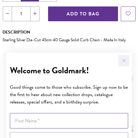
ADD TO BAG
DESCRIPTION
Sterling Silver Dia-Cut 45cm 40 Gauge Solid Curb Chain - Made In Italy
Welcome to Goldmark!
YOU MAY ALSO LIKE
Good things come to those who subscribe. Sign up now to be
the first to hear about new collection drops, catalogue
releases, special offers, and a birthday surprise.
First Name
Last Name