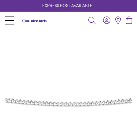
EXPRESS POST AVAILABLE
-