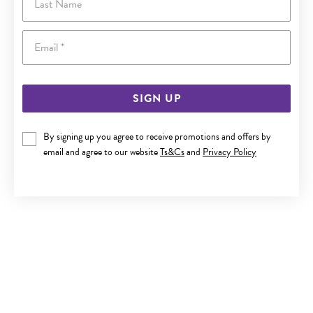
Email
SIGN UP
By signing up you agree to receive promotions and offers by
ITALIAN SILVER 50CM SOLID CURB CHAIN
email and agree to our website
Ts&Cs
and
Privacy Policy
$259