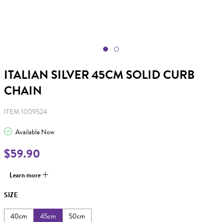
ITALIAN SILVER 45CM SOLID CURB
CHAIN
ITEM 1009524
Available Now
$59.90
Learn more
SIZE
40cm
45cm
50cm