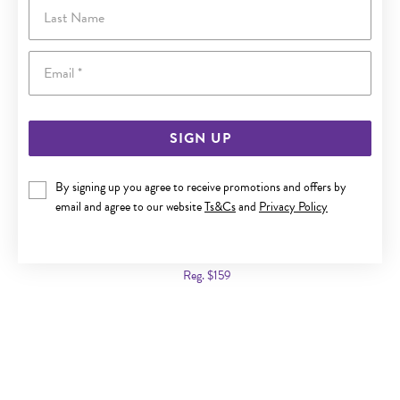
Last Name
Email
SIGN UP
By signing up you agree to receive promotions and offers by
email and agree to our website
Ts&Cs
and
Privacy Policy
ITALIAN SILVER 50CM FLAT CURB CHAIN
Now $109
Reg. $159