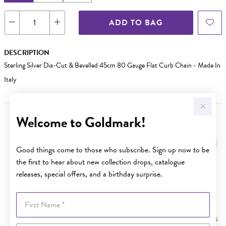
ADD TO BAG
DESCRIPTION
Sterling Silver Dia-Cut & Bevelled 45cm 80 Gauge Flat Curb Chain - Made In
Italy
Welcome to Goldmark!
YOU MAY ALSO LIKE
Sale
Good things come to those who subscribe. Sign up now to be
the first to hear about new collection drops, catalogue
releases, special offers, and a birthday surprise.
First Name