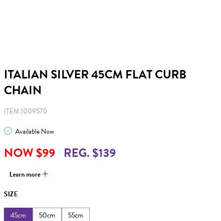
ITALIAN SILVER 45CM FLAT CURB
CHAIN
ITEM 1009570
Available Now
NOW $99
REG. $139
Learn more
SIZE
45cm
50cm
55cm