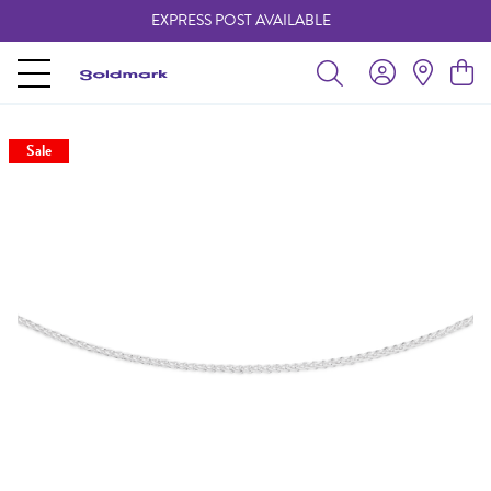
EXPRESS POST AVAILABLE
-
Sale