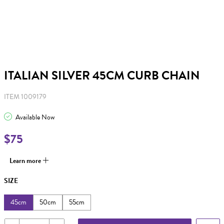
ITALIAN SILVER 45CM CURB CHAIN
ITEM 1009179
Available Now
$75
Learn more
SIZE
45cm
50cm
55cm