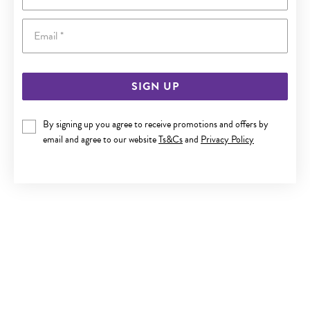
Email
SIGN UP
By signing up you agree to receive promotions and offers by
ITALIAN SILVER 50CM CURB CHAIN
email and agree to our website
Ts&Cs
and
Privacy Policy
$79.90