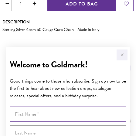
ADD TO BAG
DESCRIPTION
Sterling Silver 45cm 50 Gauge Curb Chain - Made In Italy
YOU MAY ALSO LIKE
Welcome to Goldmark!
Good things come to those who subscribe. Sign up now to be
the first to hear about new collection drops, catalogue
releases, special offers, and a birthday surprise.
First Name
Last Name