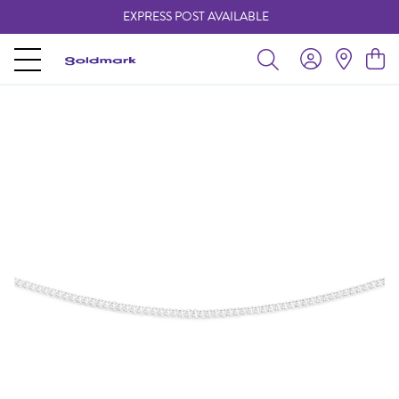
EXPRESS POST AVAILABLE
-