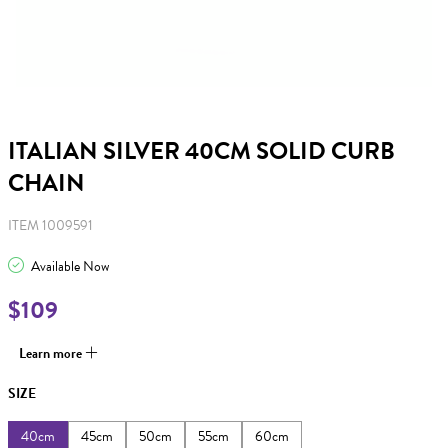
ITALIAN SILVER 40CM SOLID CURB
CHAIN
ITEM 1009591
Available Now
$109
Learn more
SIZE
40cm
45cm
50cm
55cm
60cm