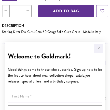
ADD TO BAG
DESCRIPTION
Sterling Silver Dia-Cut 40cm 60 Gauge Solid Curb Chain - Made In Italy
Welcome to Goldmark!
YOU MAY ALSO LIKE
Good things come to those who subscribe. Sign up now to be
the first to hear about new collection drops, catalogue
releases, special offers, and a birthday surprise.
First Name
Last Name