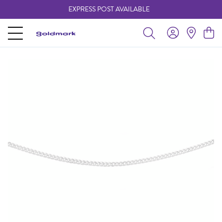
EXPRESS POST AVAILABLE
-