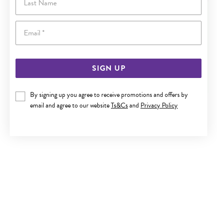
Email
SIGN UP
By signing up you agree to receive promotions and offers by
ITALIAN SILVER 50CM SOLID CURB CHAIN
email and agree to our website
Ts&Cs
and
Privacy Policy
$129