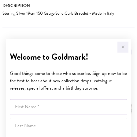
DESCRIPTION
Sterling Silver 19cm 150 Gauge Solid Curb Bracelet - Made In Italy
YOU MAY ALSO LIKE
Welcome to Goldmark!
Good things come to those who subscribe. Sign up now to be
the first to hear about new collection drops, catalogue
releases, special offers, and a birthday surprise.
First Name
Last Name