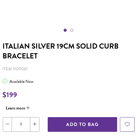
ITALIAN SILVER 19CM SOLID CURB
BRACELET
ITEM 1109061
Available Now
$199
Learn more
ADD TO BAG