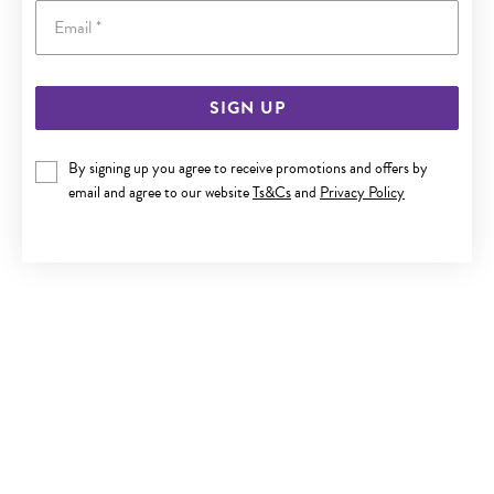
Email
SIGN UP
ITALIAN SILVER 19CM SOLID CURB BRACELET
By signing up you agree to receive promotions and offers by
$119
email and agree to our website
Ts&Cs
and
Privacy Policy