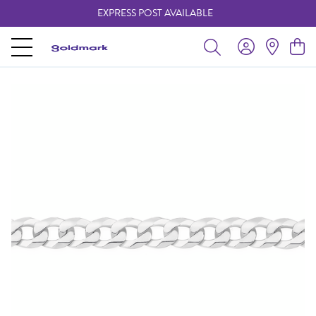
EXPRESS POST AVAILABLE
-