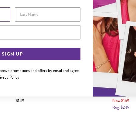
Last Name
Email Address
SIGN UP
receive promotions and offers by email and agree
ivacy Policy
LVER 19CM HEART PADLOCK OVAL
SILVER CZ 19CM HEART PAD
BRACELET
$149
Now $159
Reg. $249