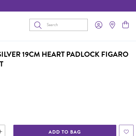
Submit
 SILVER 19CM HEART PADLOCK FIGARO
T
ADD TO BAG