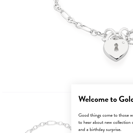
Welcome to Gol
Good things come to those wh
to hear about new collection d
and a birthday surprise.