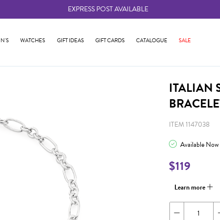
EXPRESS POST AVAILABLE
-
N'S
WATCHES
GIFT IDEAS
GIFT CARDS
CATALOGUE
SALE
ITALIAN
BRACELE
ITEM 1147038
Available Now
$119
Learn more