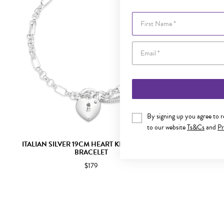
First Name
By signing up you agree to 
to our website
Ts&Cs
and
Pr
ITALIAN SILVER 19CM HEART KEY PADLOCK
ITALIAN SI
BRACELET
$179