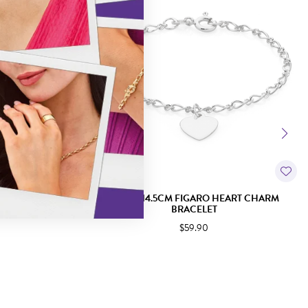
LOCK BRACELET
SILVER 14.5CM FIGARO HEART CHARM
BRACELET
$59.90