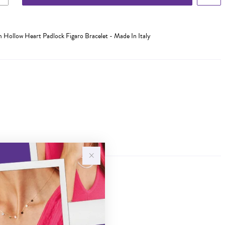
cm Hollow Heart Padlock Figaro Bracelet - Made In Italy