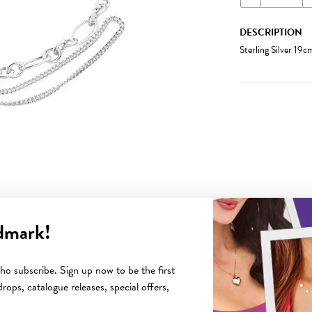
DESCRIPTION
Sterling Silver 19
dmark!
YOU MAY ALSO LIKE
o subscribe. Sign up now to be the first
rops, catalogue releases, special offers,
Sale