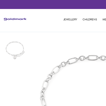
JEWELLERY
CHILDRENS
ME