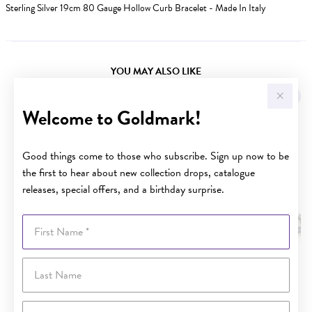
Sterling Silver 19cm 80 Gauge Hollow Curb Bracelet - Made In Italy
YOU MAY ALSO LIKE
Welcome to Goldmark!
Good things come to those who subscribe. Sign up now to be
the first to hear about new collection drops, catalogue
releases, special offers, and a birthday surprise.
First Name
Last Name
Email