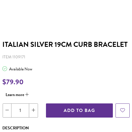
ITALIAN SILVER 19CM CURB BRACELET
ITEM 1109171
Available Now
$79.90
Learn more
ADD TO BAG
DESCRIPTION