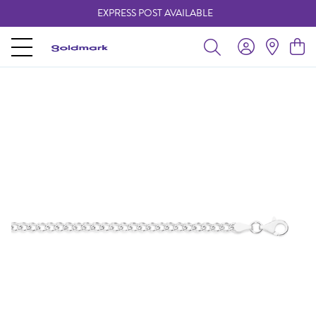
EXPRESS POST AVAILABLE
-