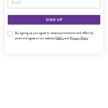
SIGN UP
ITALIAN SILVER 19CM SOLID CURB BRACELET
By signing up you agree to receive promotions and offers by
$119
email and agree to our website
Ts&Cs
and
Privacy Policy