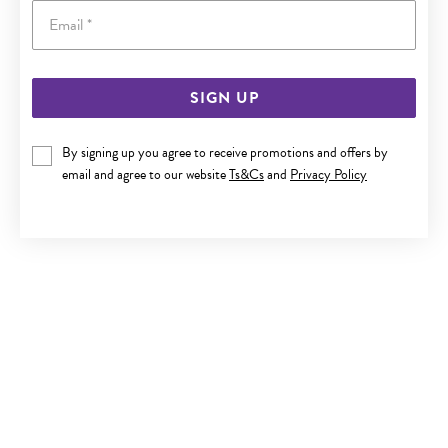
Email
SIGN UP
ITALIAN SILVER 19.5CM BOLT RING BELCHER BRACELET
By signing up you agree to receive promotions and offers by
$450
email and agree to our website
Ts&Cs
and
Privacy Policy