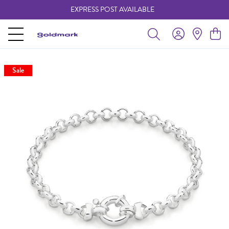
EXPRESS POST AVAILABLE
-
Sale