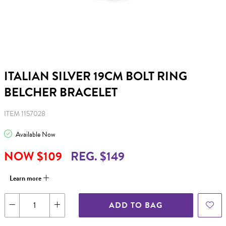
ITALIAN SILVER 19CM BOLT RING
BELCHER BRACELET
ITEM 1157028
Available Now
NOW $109
REG. $149
Learn more
ADD TO BAG