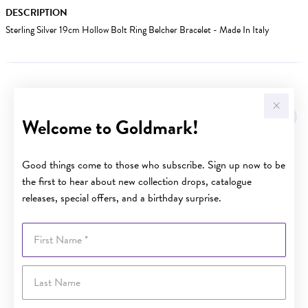
DESCRIPTION
Sterling Silver 19cm Hollow Bolt Ring Belcher Bracelet - Made In Italy
YOU MAY ALSO LIKE
Welcome to Goldmark!
Good things come to those who subscribe. Sign up now to be
the first to hear about new collection drops, catalogue
releases, special offers, and a birthday surprise.
First Name
Last Name