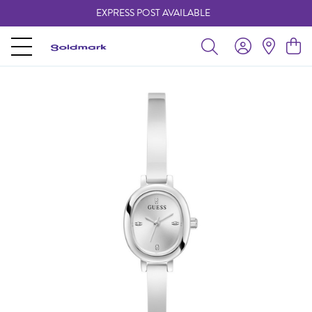
EXPRESS POST AVAILABLE
-