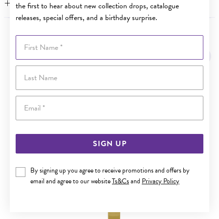
WARRANTY
the first to hear about new collection drops, catalogue
releases, special offers, and a birthday surprise.
YOU MAY ALSO LIKE
First Name
Last Name
Email
SIGN UP
By signing up you agree to receive promotions and offers by
email and agree to our website
Ts&Cs
and
Privacy Policy