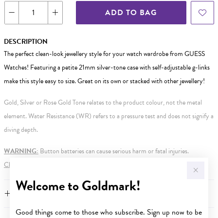
ADD TO BAG
DESCRIPTION
The perfect clean-look jewellery style for your watch wardrobe from GUESS
Watches! Featuring a petite 21mm silver-tone case with self-adjustable g-links
make this style easy to size. Great on its own or stacked with other jewellery!
Gold, Silver or Rose Gold Tone relates to the product colour, not the metal
element. Water Resistance (WR) refers to a pressure test and does not signify a
diving depth.
WARNING:
Button batteries can cause serious harm or fatal injuries.
Click here
for more information.
Welcome to Goldmark!
FEATURES
Good things come to those who subscribe. Sign up now to be