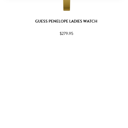
GUESS PENELOPE LADIES WATCH
$279.95