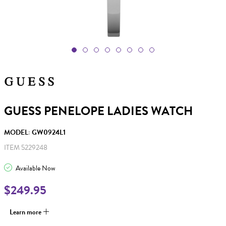
GUESS PENELOPE LADIES WATCH
MODEL: GW0924L1
ITEM 5229248
Available Now
$249.95
Learn more