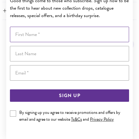
Good things come to those who subscribe. Sign up now to be
the first to hear about new collection drops, catalogue
WARRANTY
releases, special offers, and a birthday surprise.
First Name
YOU MAY ALSO LIKE
Sale
Last Name
Email
SIGN UP
By signing up you agree to receive promotions and offers by
email and agree to our website
Ts&Cs
and
Privacy Policy