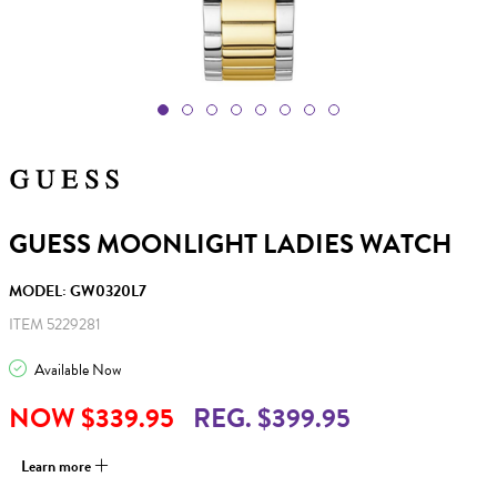
GUESS MOONLIGHT LADIES WATCH
MODEL: GW0320L7
ITEM 5229281
Available Now
NOW $339.95
REG. $399.95
Learn more