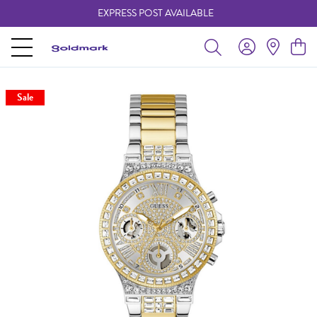
EXPRESS POST AVAILABLE
-
Sale