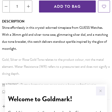
ADD TO BAG
DESCRIPTION
Shine effortlessly in this crystal-adorned timepiece from GUESS Watches.
With a 36mm gold and silver-tone case, glimmering silver dial, and a matching
duo tone bracelet, this watch delivers standout sparkle inspired by the glow of
moonlight.
Gold, Silver or Rose Gold Tone relates to the product colour, not the metal
element. Water Resistance (WR) refers to a pressure test and does not signify a
diving depth.
WARNING:
Button batteries can cause serious harm or fatal injuries.
Click here
for more information.
Welcome to Goldmark!
FEATURES