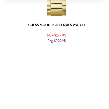
GUESS MOONLIGHT LADIES WATCH
Now $299.95
Reg. $399.95