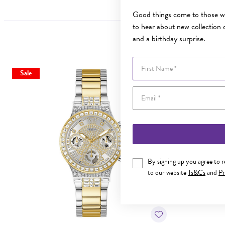
Good things come to those wh
to hear about new collection d
and a birthday surprise.
First Name
Sale
Sale
By signing up you agree to 
to our website
Ts&Cs
and
Pr