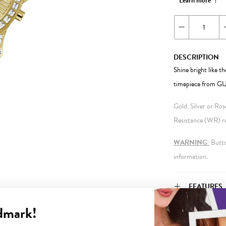
Learn more
DESCRIPTION
Shine bright like th
timepiece from G
Gold, Silver or Ro
Resistance (WR) ref
WARNING:
Button
information.
FEATURES
dmark!
WARRANT