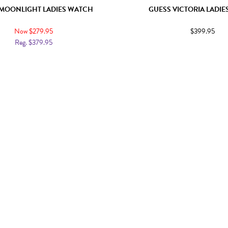
MOONLIGHT LADIES WATCH
GUESS VICTORIA LADI
Now $279.95
$399.95
Reg. $379.95