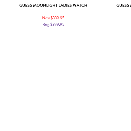
GUESS MOONLIGHT LADIES WATCH
GUESS 
Now $339.95
Reg. $399.95