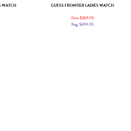
ES WATCH
GUESS FRONTIER LADIES WATCH
Now $369.95
Reg. $499.95