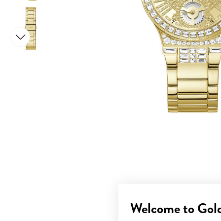
Welcome to Gol