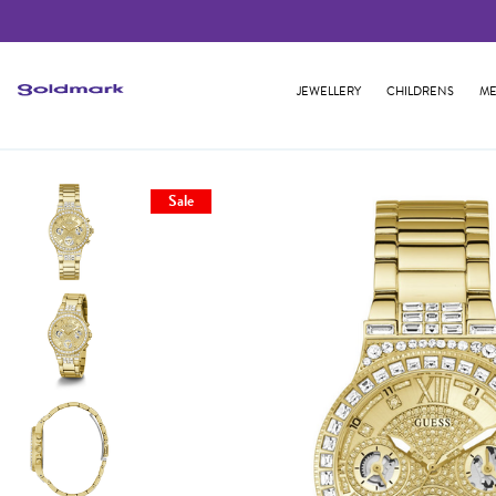
JEWELLERY
CHILDRENS
ME
Sale