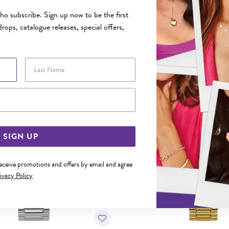
o subscribe. Sign up now to be the first
rops, catalogue releases, special offers,
YOU MAY ALSO LIKE
Last Name
Email Address
SIGN UP
receive promotions and offers by email and agree
ivacy Policy