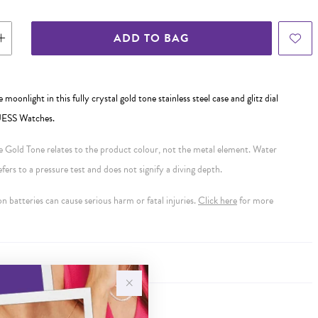
ADD TO BAG
e moonlight in this fully crystal gold tone stainless steel case and glitz dial
UESS Watches.
se Gold Tone relates to the product colour, not the metal element. Water
ers to a pressure test and does not signify a diving depth.
 batteries can cause serious harm or fatal injuries.
Click here
for more
Y