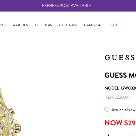
EXPRESS POST AVAILABLE
-
N'S
WATCHES
GIFT IDEAS
GIFT CARDS
CATALOGUE
SALE
GUESS M
MODEL: GW032
ITEM 5220341
Available Now
NOW $29