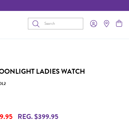
Submit
OONLIGHT LADIES WATCH
0L2
9.95
REG. $399.95