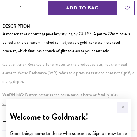
ADD TO BAG
DESCRIPTION
A modern take on vintage jewellery styling by GUESS. A petite 22mm case is
paired with a delicately finished self-adjustable gold-tone stainless steel
bracelet, which features a touch of glitz to elevate your aesthetic.
Gold, Silver or Rose Gold Tone relates to the product colour, not the metal
element. Water Resistance (WR) refers to a pressure test and does not signify a
diving depth.
WARNING:
Button batteries can cause serious harm or fatal injuries.
Click here
for more information.
Welcome to Goldmark!
FEATURES
Good things come to those who subscribe. Sign up now to be