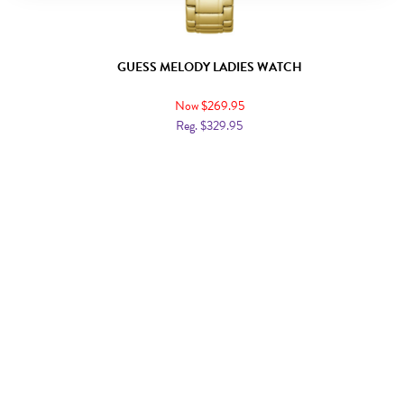
GUESS MELODY LADIES WATCH
Now $269.95
Reg. $329.95