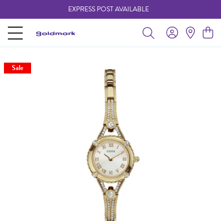
EXPRESS POST AVAILABLE
-
Sale