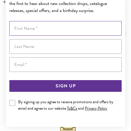
WARRANTY
the first to hear about new collection drops, catalogue
releases, special offers, and a birthday surprise.
YOU MAY ALSO LIKE
First Name
Sale
Last Name
Email
SIGN UP
By signing up you agree to receive promotions and offers by
email and agree to our website
Ts&Cs
and
Privacy Policy