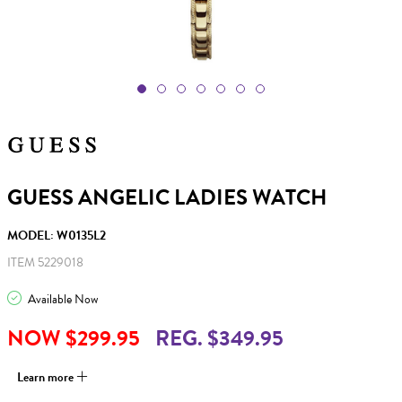
GUESS ANGELIC LADIES WATCH
MODEL: W0135L2
ITEM 5229018
Available Now
NOW $299.95
REG. $349.95
Learn more