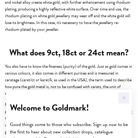
and nickel alloy create white gold, with further enhancement using rhodium
plating, producing a highly reflective white surface. Over time and use, the
rhodium plating on white gold jewellery may wear off and the white gold will
lose its brightness. In this case, it's necessary to have the jewellery re-
rhodium plated by your jeweller.
What does 9ct, 18ct or 24ct mean?
You also have to know the fineness (purity) of the gold. Just as gold comes in
various colours, it also comes in different purities and is measured in
caratage (carat/ct or karat/k, as used in the USA), the term used to describe
how pure the gold metal is, not to be confused with carats, the unit of
measurement for diamonds and gemstones.
Welcome to Goldmark!
Pink or rose gold is created when copper alloy is added to gold, while
palladium and nickel alloy create white gold, with further enhancement using
rhodium plating, producing a highly reflective white surface. Over time and
Good things come to those who subscribe. Sign up now to be
use, the rhodium plating on white gold jewellery may wear off and the white
the first to hear about new collection drops, catalogue
gold will lose its brightness. In this case, it's necessary to have the jewellery