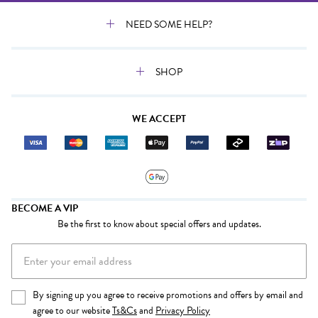
NEED SOME HELP?
SHOP
WE ACCEPT
BECOME A VIP
Be the first to know about special offers and updates.
By signing up you agree to receive promotions and offers by email and
agree to our website
Ts&Cs
and
Privacy Policy