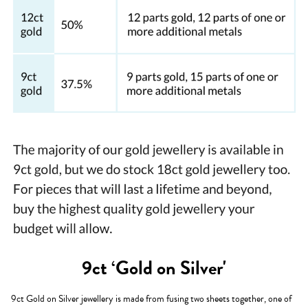
9ct ‘Gold on Silver'
9ct Gold on Silver jewellery is made from fusing two sheets together, one of