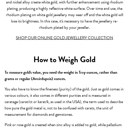
and nickel alloy create white gold, with further enhancement using rhodium
plating, producing a highly reflective white surface. Over time and use, the
rhodium plating on white gold jewellery may wear off and the white gold will
lose its brightness. In this case, it's necessary to have the jewellery re-
rhodium plated by your jeweller.
SHOP OUR ONLINE GOLD JEWELLERY COLLECTION
How to Weigh Gold
To measure gold's value, you need the weight in Troy ounces, rather than
grams or regular (Avoirdupois) ounces.
You also have to know the fineness (purity) of the gold. Just as gold comes in
various colours, it also comes in different purities and is measured in
caratage (carat/ct or karat/k, as used in the USA), the term used to describe
how pure the gold metal is, not to be confused with carats, the unit of
measurement for diamonds and gemstones.
Pink or rose gold is created when zinc alloy is added to gold, while palladium