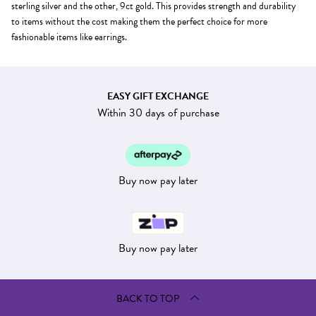
sterling silver and the other, 9ct gold. This provides strength and durability
to items without the cost making them the perfect choice for more
fashionable items like earrings.
EASY GIFT EXCHANGE
Within 30 days of purchase
Buy now pay later
Buy now pay later
BACK TO TOP