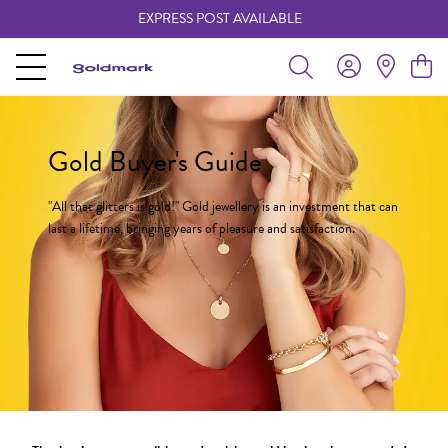
EXPRESS POST AVAILABLE
-
Gold Buyer's Guide
"All that glitters is gold!" Gold jewellery is an investment that can
last a lifetime, bringing years of pleasure and satisfaction.