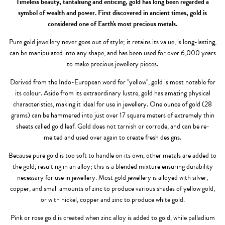
Timeless beauty, tantalising and enticing, gold has long been regarded a
symbol of wealth and power. First discovered in ancient times, gold is
considered one of Earth's most precious metals.
Pure gold jewellery never goes out of style; it retains its value, is long-lasting,
can be manipulated into any shape, and has been used for over 6,000 years
to make precious jewellery pieces.
Derived from the Indo-European word for "yellow", gold is most notable for
its colour. Aside from its extraordinary lustre, gold has amazing physical
characteristics, making it ideal for use in jewellery. One ounce of gold (28
grams) can be hammered into just over 17 square meters of extremely thin
sheets called gold leaf. Gold does not tarnish or corrode, and can be re-
melted and used over again to create fresh designs.
Because pure gold is too soft to handle on its own, other metals are added to
the gold, resulting in an alloy; this is a blended mixture ensuring durability
necessary for use in jewellery. Most gold jewellery is alloyed with silver,
copper, and small amounts of zinc to produce various shades of yellow gold,
or with nickel, copper and zinc to produce white gold.
Pink or rose gold is created when zinc alloy is added to gold, while palladium