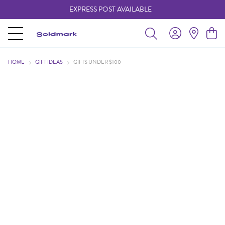
EXPRESS POST AVAILABLE
-
HOME
GIFT IDEAS
GIFTS UNDER $100