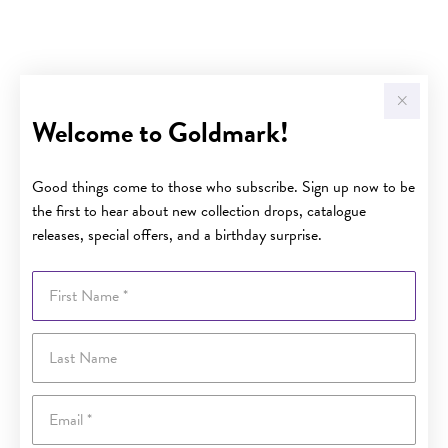
Welcome to Goldmark!
Good things come to those who subscribe. Sign up now to be
the first to hear about new collection drops, catalogue
releases, special offers, and a birthday surprise.
First Name
Last Name
Email