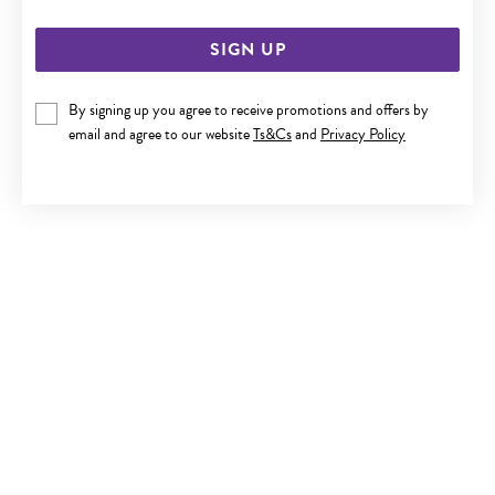
SIGN UP
By signing up you agree to receive promotions and offers by
email and agree to our website
Ts&Cs
and
Privacy Policy