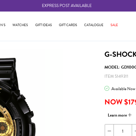
EXPRESS POST AVAILABLE
-
N'S
WATCHES
GIFT IDEAS
GIFT CARDS
CATALOGUE
SALE
G-SHOCK
MODEL: GD100G
ITEM 5149311
Available Now
NOW $17
Learn more