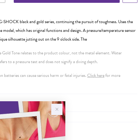
-SHOCK black and gold series, continuing the pursuit of toughness. Uses the
 model, which has original functions and design. A pressure/temperature sensor
que silhouette jutting out on the 9 o'clock side. The
se Gold Tone relates to the product colour, not the metal element. Water
ers to a pressure test and does not signify a diving depth.
 batteries can cause serious harm or fatal injuries.
Click here
for more