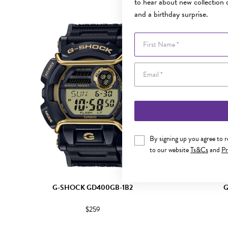
to hear about new collection d
and a birthday surprise.
Sale
First Name
By signing up you agree to 
to our website
Ts&Cs
and
Pr
G-SHOCK GD400GB-1B2
G
$259