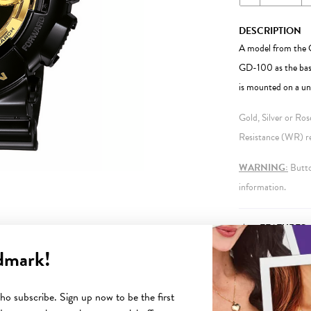
DESCRIPTION
A model from the G
GD-100 as the base
is mounted on a uni
Gold, Silver or Ro
Resistance (WR) ref
WARNING:
Button
information.
FEATURES
dmark!
o subscribe. Sign up now to be the first
YOU MAY ALSO LIKE