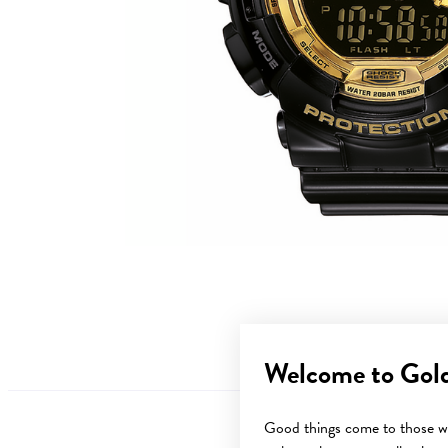
Welcome to Gol
Good things come to those wh