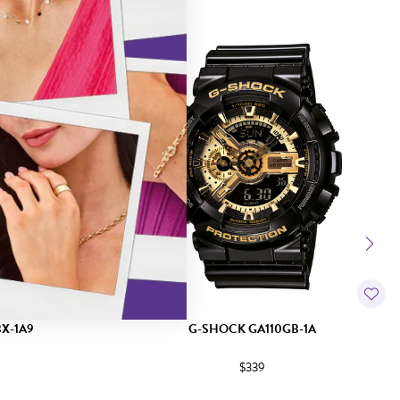
X-1A9
G-SHOCK GA110GB-1A
$339