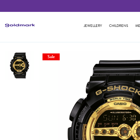
JEWELLERY
CHILDRENS
ME
Sale