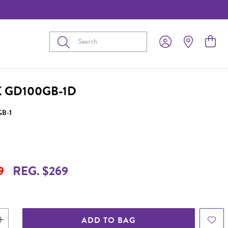
Submit
 GD100GB-1D
B-1
9
REG. $269
ADD TO BAG