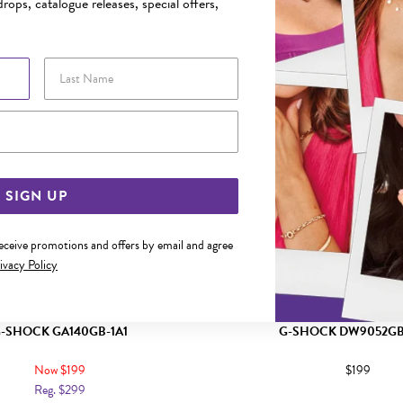
rops, catalogue releases, special offers,
Last Name
Email Address
SIGN UP
receive promotions and offers by email and agree
ivacy Policy
-SHOCK GA140GB-1A1
G-SHOCK DW9052GB
Now $199
$199
Reg. $299