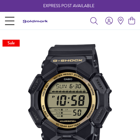
EXPRESS POST AVAILABLE
-
Sale