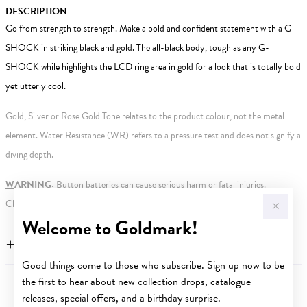
DESCRIPTION
Go from strength to strength. Make a bold and confident statement with a G-
SHOCK in striking black and gold. The all-black body, tough as any G-
SHOCK while highlights the LCD ring area in gold for a look that is totally bold
yet utterly cool.
Gold, Silver or Rose Gold Tone relates to the product colour, not the metal
element. Water Resistance (WR) refers to a pressure test and does not signify a
diving depth.
WARNING:
Button batteries can cause serious harm or fatal injuries.
Click here
for more information.
Welcome to Goldmark!
FEATURES
Good things come to those who subscribe. Sign up now to be
the first to hear about new collection drops, catalogue
YOU MAY ALSO LIKE
releases, special offers, and a birthday surprise.