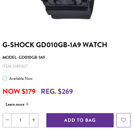
G-SHOCK GD010GB-1A9 WATCH
MODEL: GD010GB-1A9
ITEM 5149307
Available Now
NOW $179
REG. $269
Learn more
ADD TO BAG