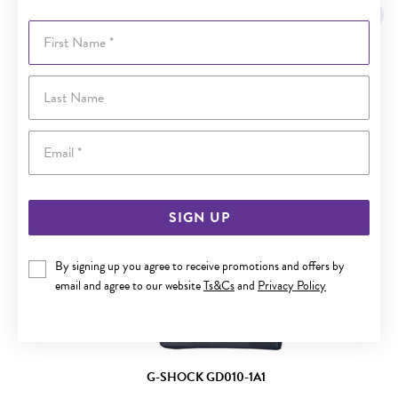
Sale
First Name
Last Name
Email
SIGN UP
By signing up you agree to receive promotions and offers by
email and agree to our website
Ts&Cs
and
Privacy Policy
G-SHOCK GD010-1A1