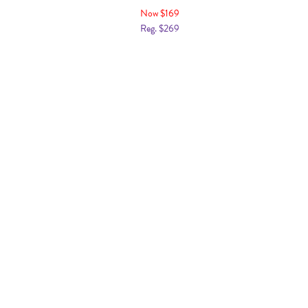
Now $169
Reg. $269