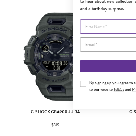
to hear about new collection d
and a birthday surprise.
First Name
By signing up you agree to 
to our website
Ts&Cs
and
Pr
G-SHOCK GBA900UU-3A
G-
$319