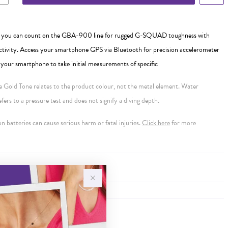
- you can count on the GBA-900 line for rugged G-SQUAD toughness with
ivity. Access your smartphone GPS via Bluetooth for precision accelerometer
our smartphone to take initial measurements of specific
se Gold Tone relates to the product colour, not the metal element. Water
ers to a pressure test and does not signify a diving depth.
 batteries can cause serious harm or fatal injuries.
Click here
for more