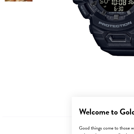
Welcome to Gol
Good things come to those wh