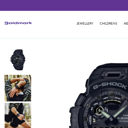
JEWELLERY
CHILDRENS
ME