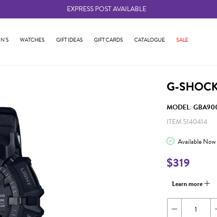
EXPRESS POST AVAILABLE
-
N'S
WATCHES
GIFT IDEAS
GIFT CARDS
CATALOGUE
SALE
G-SHOCK
MODEL: GBA900
ITEM 5140414
Available Now
$319
Learn more