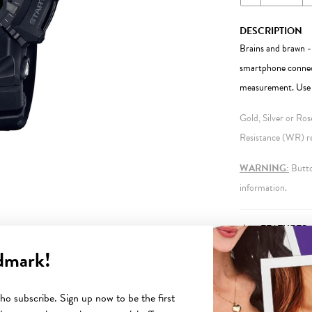
DESCRIPTION
Brains and brawn 
smartphone connect
measurement. Use y
Gold, Silver or Ro
Resistance (WR) ref
WARNING:
Button
information.
FEATURES
dmark!
o subscribe. Sign up now to be the first
YOU MAY ALSO LIKE