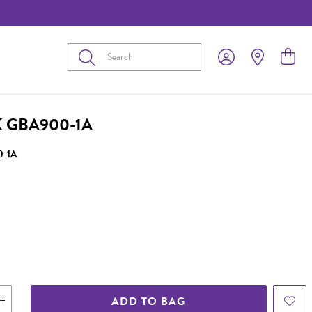
Submit
 GBA900-1A
-1A
ADD TO BAG