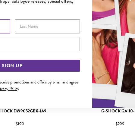
rops, catalogue releases, special offers,
Last Name
Email Address
SIGN UP
receive promotions and offers by email and agree
ivacy Policy
SHOCK DW9052GBX-1A9
G-SHOCK GA110-
$199
$299