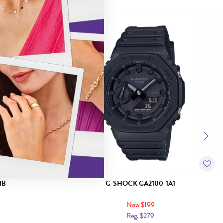
Sale
1B
G-SHOCK GA2100-1A1
Now $199
Reg. $279