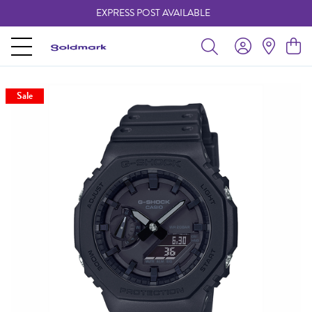
EXPRESS POST AVAILABLE
-
Sale