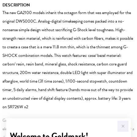
DESCRIPTION
The new GA2100 models inherit the octagon form that was employed for the
original DW5000C. Analog-digital timekeeping comes packed into a no-
nonsense simple design without sacrificing G-Shock level toughness. High-
strength resin material, which is reinforced with carbon fibers, makes it possible
to create a case that is a mere 11.8 mm thin, which is the thinnest among G-
SHOCK combination models. This watch features: case/ bezel material:
carbon/ resin, resin band, mineral glass, shock resistance, carbon core guard
structure, 200m water resistance, double LED light with super illuminator and
afterglow, world time (31 time zones), 1/100-second stopwatch, countdown
timer, 5 daily alarms, hand shift feature (hands move out of the way to provide
an unobstructed view of digital display contents), approx. battery life: 3 years
on SR726W x2
Gold, Silver or Rose Gold Tone relates to the product colour, not the metal
element. Water Resistance (WR) refers to a pressure test and does not signify a
Welcome to Goldmark!