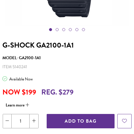
G-SHOCK GA2100-1A1
MODEL: GA2100-1A1
ITEM 5140241
Available Now
NOW $199
REG. $279
Learn more
ADD TO BAG