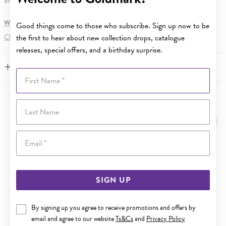
diving depth.
WARNING:
Button batteries can cause serious harm or fatal injuries.
Good things come to those who subscribe. Sign up now to be
Click here
for more information.
the first to hear about new collection drops, catalogue
releases, special offers, and a birthday surprise.
FEATURES
First Name
YOU MAY ALSO LIKE
Last Name
Email
SIGN UP
By signing up you agree to receive promotions and offers by
email and agree to our website
Ts&Cs
and
Privacy Policy