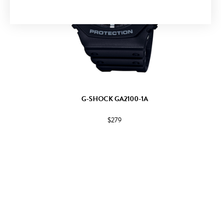
G-SHOCK GA2100-1A
$279