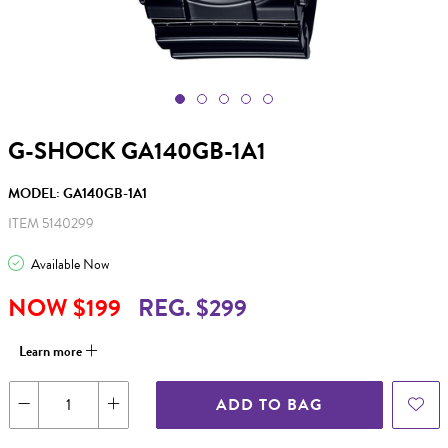
G-SHOCK GA140GB-1A1
MODEL: GA140GB-1A1
ITEM 5140299
Available Now
NOW $199
REG. $299
Learn more
ADD TO BAG