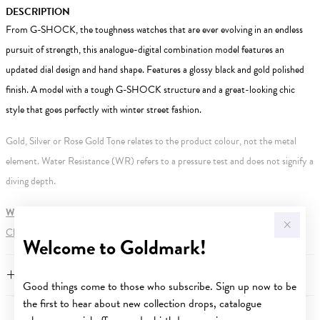
DESCRIPTION
From G-SHOCK, the toughness watches that are ever evolving in an endless
pursuit of strength, this analogue-digital combination model features an
updated dial design and hand shape. Features a glossy black and gold polished
finish. A model with a tough G-SHOCK structure and a great-looking chic
style that goes perfectly with winter street fashion.
Gold, Silver or Rose Gold Tone relates to the product colour, not the metal
element. Water Resistance (WR) refers to a pressure test and does not signify a
diving depth.
WARNING:
Button batteries can cause serious harm or fatal injuries.
Click here
for more information.
Welcome to Goldmark!
FEATURES
Good things come to those who subscribe. Sign up now to be
the first to hear about new collection drops, catalogue