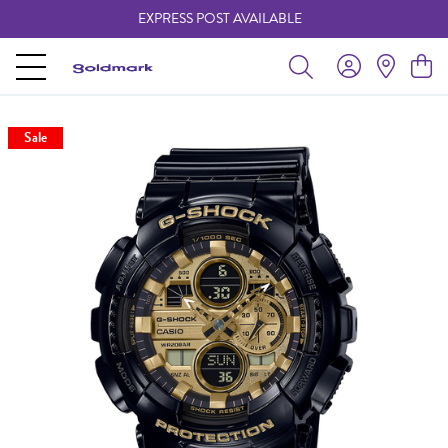
EXPRESS POST AVAILABLE
-
Sale