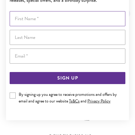
releases, special offers, and a birthday surprise.
YOU MAY ALSO LIKE
First Name
Sale
Last Name
Email
SIGN UP
By signing up you agree to receive promotions and offers by
email and agree to our website
Ts&Cs
and
Privacy Policy