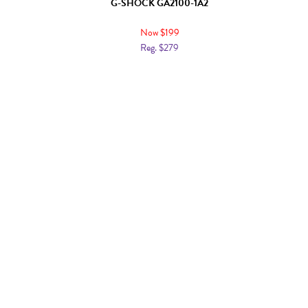
G-SHOCK GA2100-1A2
Now $199
Reg. $279