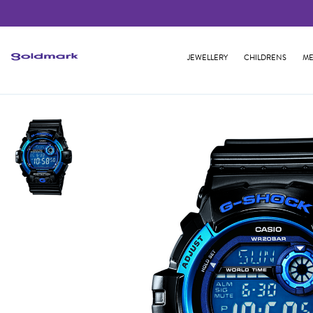
JEWELLERY
CHILDRENS
ME