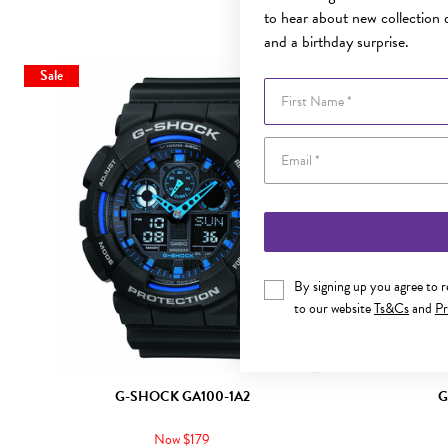
to hear about new collection d
and a birthday surprise.
Sale
First Name
By signing up you agree to 
to our website
Ts&Cs
and
Pr
G-SHOCK GA100-1A2
G
Now $179