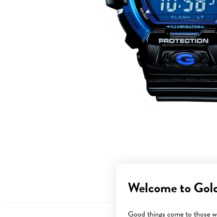
Welcome to Gol
Good things come to those wh