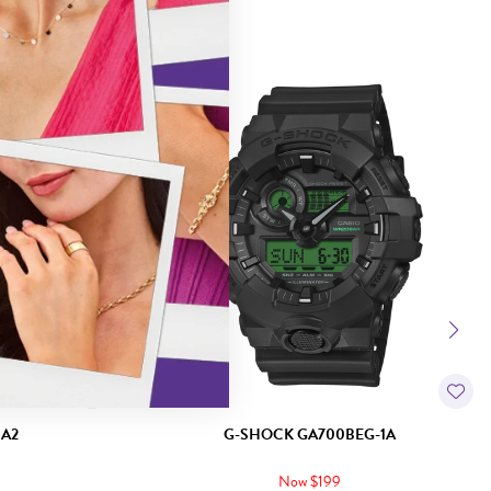
Sale
1A2
G-SHOCK GA700BEG-1A
Now $199