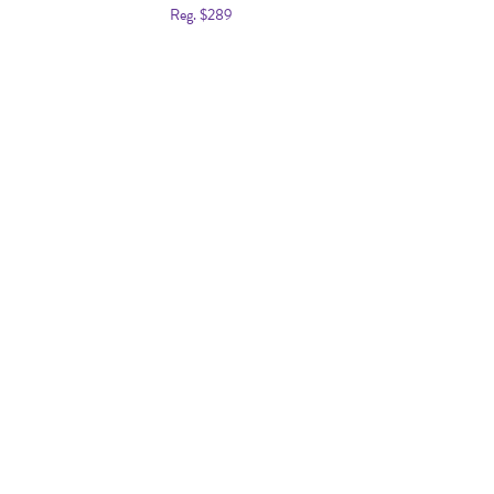
Reg. $289