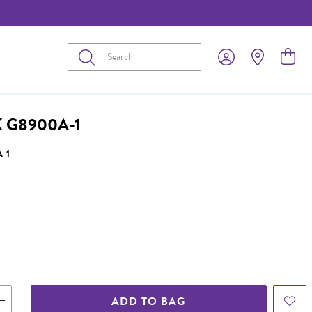
Submit
 G8900A-1
-1
ADD TO BAG