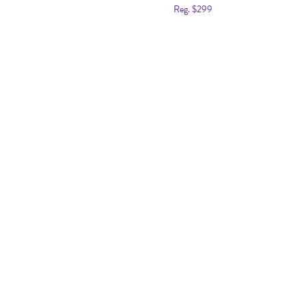
Reg. $299