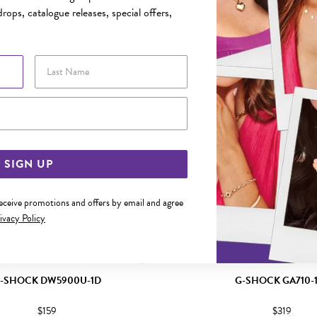
YOU MAY ALSO LIKE
rops, catalogue releases, special offers,
Last Name
Email Address
SIGN UP
receive promotions and offers by email and agree
ivacy Policy
-SHOCK DW5900U-1D
G-SHOCK GA710-
$159
$319