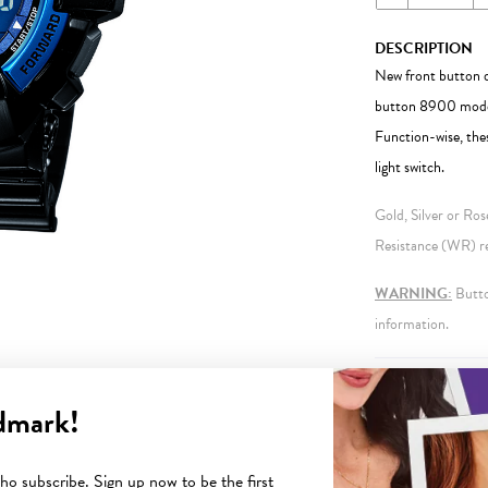
DESCRIPTION
New front button de
button 8900 model.
Function-wise, the
light switch.
Gold, Silver or Ro
Resistance (WR) ref
WARNING:
Button
information.
FEATURES
dmark!
o subscribe. Sign up now to be the first