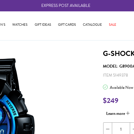
EXPRESS POST AVAILABLE
-
N'S
WATCHES
GIFT IDEAS
GIFT CARDS
CATALOGUE
SALE
G-SHOCK
MODEL: G8900A
ITEM 5149378
Available Now
$249
Learn more