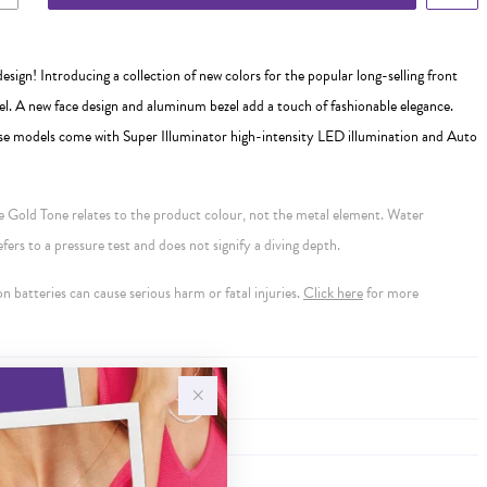
sign! Introducing a collection of new colors for the popular long-selling front
 A new face design and aluminum bezel add a touch of fashionable elegance.
se models come with Super Illuminator high-intensity LED illumination and Auto
se Gold Tone relates to the product colour, not the metal element. Water
ers to a pressure test and does not signify a diving depth.
 batteries can cause serious harm or fatal injuries.
Click here
for more