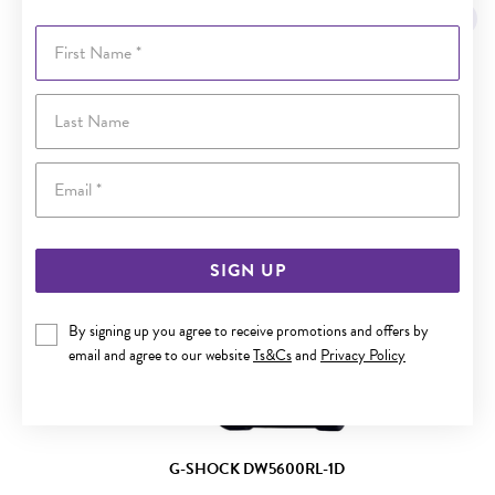
First Name
Last Name
Email
SIGN UP
By signing up you agree to receive promotions and offers by
email and agree to our website
Ts&Cs
and
Privacy Policy
G-SHOCK DW5600RL-1D