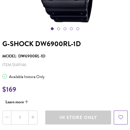
G-SHOCK DW6900RL-1D
MODEL: DW6900RL-1D
ITEM 5149146
Available Instore Only
$169
Learn more
IN STORE ONLY