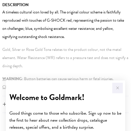
DESCRIPTION
A timeless cultural icon loved by all. The original colour scheme is faithfully
reproduced with touches of G-SHOCK red, representing the passion to take
on challenges; blue, symbolising excellent water resistance; and yellow,
signifying outstanding shock resistance.
Gold, Silver or Rose Gold Tone relates to the product colour, not the metal
element. Water Resistance (WR) refers to a pressure test and does not signify a
diving depth.
WARNING:
Button batteries can cause serious harm or fatal injuries.
Click here
for more information.
Welcome to Goldmark!
FEATURES
Good things come to those who subscribe. Sign up now to be
the first to hear about new collection drops, catalogue
YOU MAY ALSO LIKE
releases, special offers, and a birthday surprise.