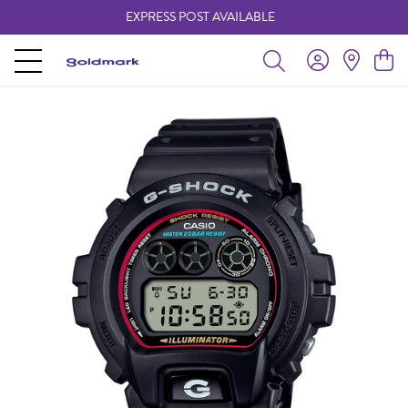
EXPRESS POST AVAILABLE
-