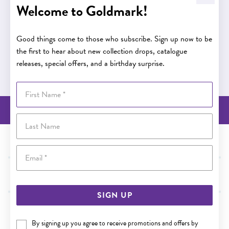
Welcome to Goldmark!
Buy now pay later
Good things come to those who subscribe. Sign up now to be
the first to hear about new collection drops, catalogue
releases, special offers, and a birthday surprise.
Buy now pay later
First Name
BACK TO TOP
Last Name
NEED SOME HELP?
Email
SHOP
SIGN UP
WE ACCEPT
By signing up you agree to receive promotions and offers by