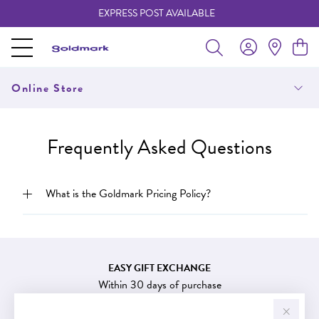
EXPRESS POST AVAILABLE
-
Online Store
Frequently Asked Questions
What is the Goldmark Pricing Policy?
EASY GIFT EXCHANGE
Within 30 days of purchase