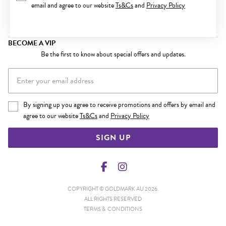
email and agree to our website
Ts&Cs
and
Privacy Policy
BECOME A VIP
Be the first to know about special offers and updates.
By signing up you agree to receive promotions and offers by email and
agree to our website
Ts&Cs
and
Privacy Policy
SIGN UP
COPYRIGHT © GOLDMARK AU 2026.
ALL RIGHTS RESERVED
TERMS & CONDITIONS