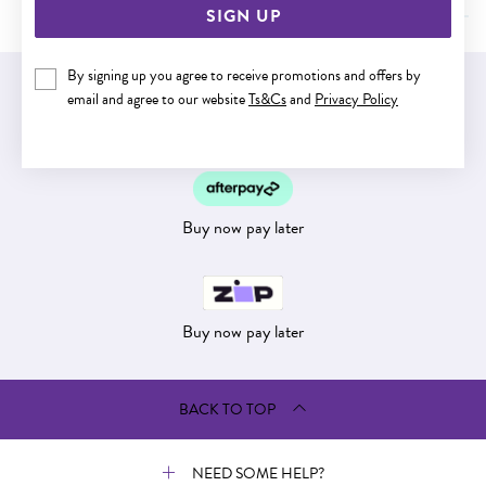
SIGN UP
By signing up you agree to receive promotions and offers by
EASY GIFT EXCHANGE
email and agree to our website
Ts&Cs
and
Privacy Policy
Within 30 days of purchase
Buy now pay later
Buy now pay later
BACK TO TOP
NEED SOME HELP?