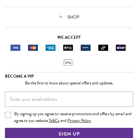
SHOP
WE ACCEPT
BECOME A VIP
Be the first to know about special offers and updates.
By signing up you agree to receive promotions and offers by email and
agree to our website
Ts&Cs
and
Privacy Policy
SIGN UP