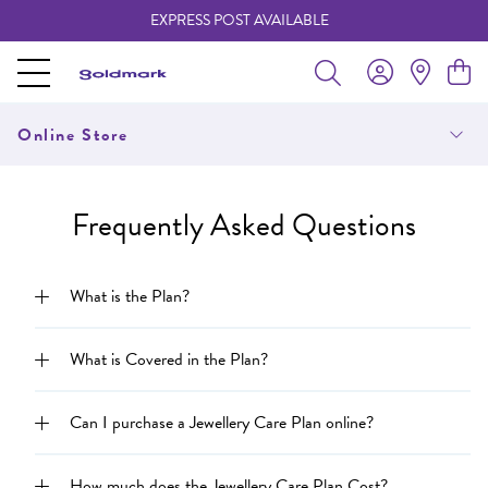
EXPRESS POST AVAILABLE
-
Online Store
Frequently Asked Questions
What is the Plan?
What is Covered in the Plan?
Can I purchase a Jewellery Care Plan online?
How much does the Jewellery Care Plan Cost?