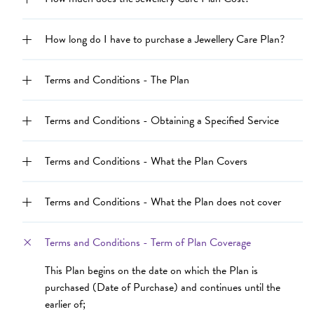
How long do I have to purchase a Jewellery Care Plan?
Terms and Conditions - The Plan
Terms and Conditions - Obtaining a Specified Service
Terms and Conditions - What the Plan Covers
Terms and Conditions - What the Plan does not cover
Terms and Conditions - Term of Plan Coverage
This Plan begins on the date on which the Plan is
purchased (Date of Purchase) and continues until the
earlier of;