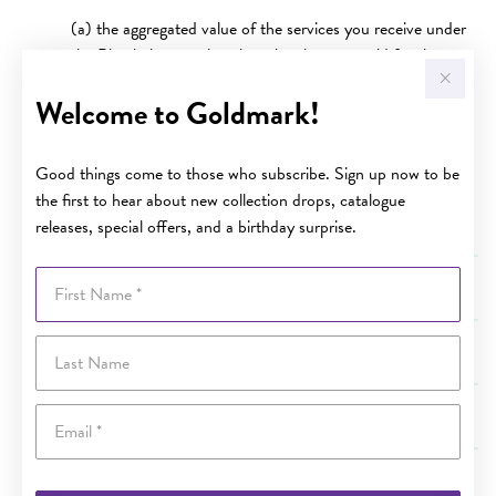
(a) the aggregated value of the services you receive under
the Plan being equal to the price that you paid for the
covered item; or
Welcome to Goldmark!
(b) in the case of the 3 year plan, 3 years after the date of
purchase; and
Good things come to those who subscribe. Sign up now to be
(c) in the case of the 10 year plan, 10 years after the date
the first to hear about new collection drops, catalogue
of purchase.
releases, special offers, and a birthday surprise.
First Name
Terms and Conditions - Australian Consumer Law
Last Name
Terms and Conditions - Value of Specified Services
Email
Terms and Conditions - Cancellation
Terms and Conditions - Limit of Liability under the Plan