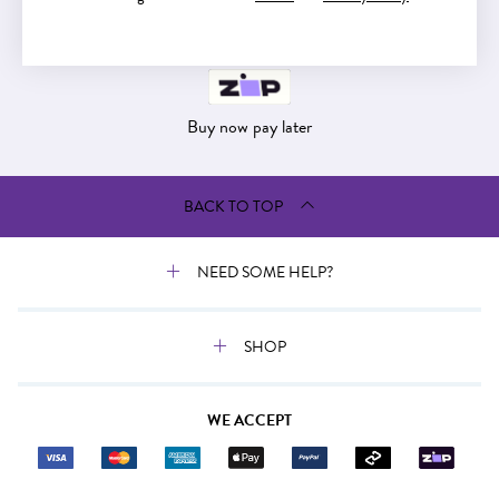
Buy now pay later
Buy now pay later
BACK TO TOP
NEED SOME HELP?
SHOP
WE ACCEPT