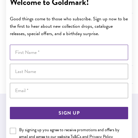
Welcome to Goldmark!
Terms and Conditions - Value of Specified Services
Good things come to those who subscribe. Sign up now to be
Terms and Conditions - Cancellation
the first to hear about new collection drops, catalogue
releases, special offers, and a birthday surprise.
The Plan may be cancelled by either party, and the fee
refunded at the time within the first 30 days of the
First Name
purchase date, provided that a Specific Service has not
been provided under the Plan in that time.
Last Name
Terms and Conditions - Limit of Liability under the Plan
Email
EASY GIFT EXCHANGE
SIGN UP
Within 30 days of purchase
By signing up you agree to receive promotions and offers by
email and agree to our website
Ts&Cs
and
Privacy Policy