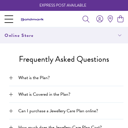
EXPRESS POST AVAILABLE
-
Online Store
Frequently Asked Questions
What is the Plan?
What is Covered in the Plan?
Can I purchase a Jewellery Care Plan online?
How much does the Jewellery Care Plan Cost?