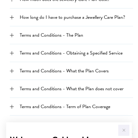
How long do I have to purchase a Jewellery Care Plan?
Terms and Conditions - The Plan
Terms and Conditions - Obtaining a Specified Service
Terms and Conditions - What the Plan Covers
Terms and Conditions - What the Plan does not cover
Terms and Conditions - Term of Plan Coverage
Terms and Conditions - Australian Consumer Law