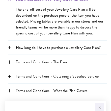
The one-off cost of your Jewellery Care Plan will be
dependent on the purchase price of the item you have
selected. Pricing tables are available in our stores and our
friendly teams will be more than happy to discuss the
specific cost of your Jewellery Care Plan with you.
How long do I have to purchase a Jewellery Care Plan?
Terms and Conditions - The Plan
Terms and Conditions - Obtaining a Specified Service
Terms and Conditions - What the Plan Covers
Terms and Conditions - What the Plan does not cover