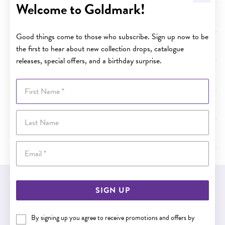
Welcome to Goldmark!
Terms and Conditions - Term of Plan Coverage
Good things come to those who subscribe. Sign up now to be
Terms and Conditions - Australian Consumer Law
the first to hear about new collection drops, catalogue
releases, special offers, and a birthday surprise.
Terms and Conditions - Value of Specified Services
First Name
Terms and Conditions - Cancellation
Last Name
Terms and Conditions - Limit of Liability under the Plan
Email
EASY GIFT EXCHANGE
SIGN UP
Within 30 days of purchase
By signing up you agree to receive promotions and offers by