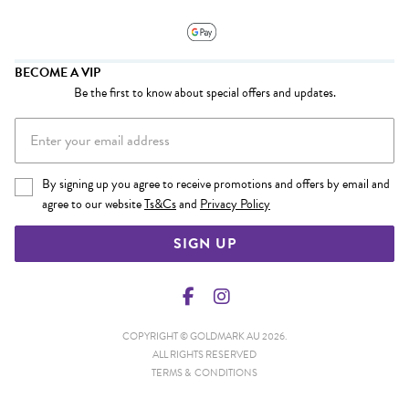
BECOME A VIP
Be the first to know about special offers and updates.
By signing up you agree to receive promotions and offers by email and
agree to our website
Ts&Cs
and
Privacy Policy
SIGN UP
COPYRIGHT © GOLDMARK AU 2026.
ALL RIGHTS RESERVED
TERMS & CONDITIONS