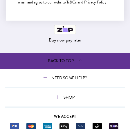
email and agree to our website
Ts&Cs
and
Privacy Policy
Buy now pay later
Buy now pay later
BACK TO TOP
NEED SOME HELP?
SHOP
WE ACCEPT