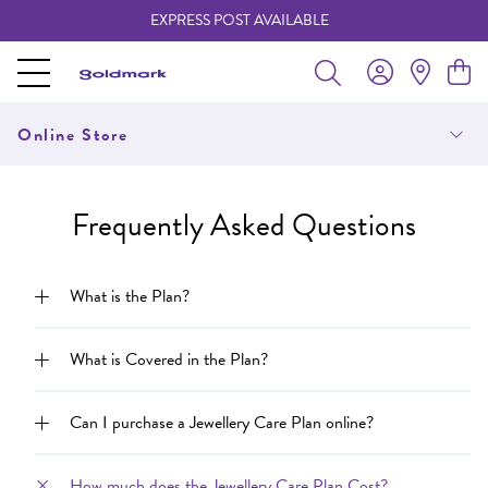
EXPRESS POST AVAILABLE
-
Online Store
Frequently Asked Questions
What is the Plan?
What is Covered in the Plan?
Can I purchase a Jewellery Care Plan online?
How much does the Jewellery Care Plan Cost?