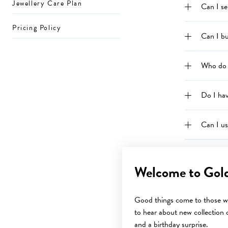
Jewellery Care Plan
Can I s
Pricing Policy
Can I bu
Who do 
Do I ha
Can I u
How do 
Welcome to Gol
How do 
Good things come to those wh
to hear about new collection d
What is 
and a birthday surprise.