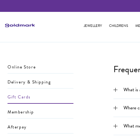
JEWELLERY
CHILDRENS
ME
Freque
Online Store
Delivery & Shipping
What is
Gift Cards
Where c
Membership
What me
Afterpay