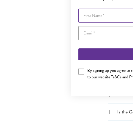
What is 
First Name
Can I re
Can I r
Does my
By signing up you agree to 
to our website
Ts&Cs
and
Pr
Can an 
Are Gold
Is the G