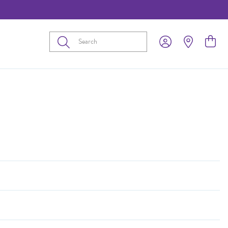
Submit