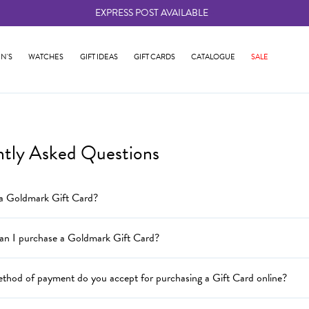
EXPRESS POST AVAILABLE
-
N'S
WATCHES
GIFT IDEAS
GIFT CARDS
CATALOGUE
SALE
ntly Asked Questions
 a Goldmark Gift Card?
an I purchase a Goldmark Gift Card?
thod of payment do you accept for purchasing a Gift Card online?