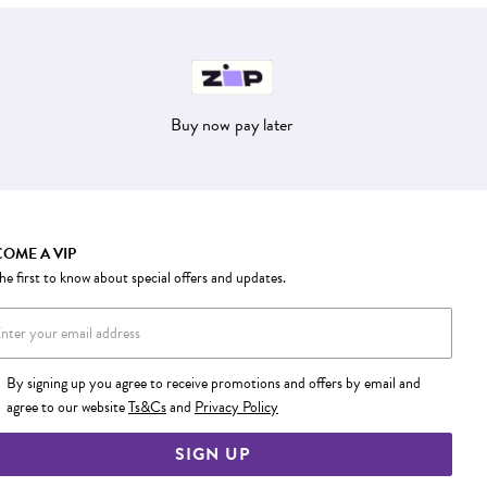
Buy now pay later
OME A VIP
he first to know about special offers and updates.
By signing up you agree to receive promotions and offers by email and
agree to our website
Ts&Cs
and
Privacy Policy
SIGN UP