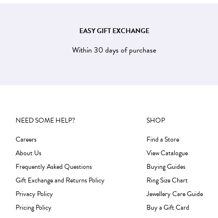
EASY GIFT EXCHANGE
Within 30 days of purchase
NEED SOME HELP?
SHOP
Careers
Find a Store
About Us
View Catalogue
Frequently Asked Questions
Buying Guides
Gift Exchange and Returns Policy
Ring Size Chart
Privacy Policy
Jewellery Care Guide
Pricing Policy
Buy a Gift Card