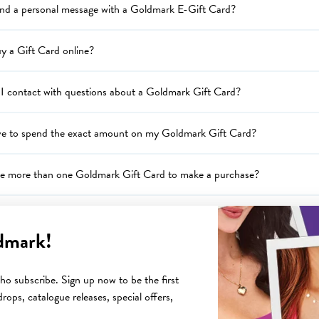
end a personal message with a Goldmark E-Gift Card?
y a Gift Card online?
I contact with questions about a Goldmark Gift Card?
ve to spend the exact amount on my Goldmark Gift Card?
se more than one Goldmark Gift Card to make a purchase?
I know what the balance is on my Goldmark Gift Card?
dmark!
I redeem my Goldmark Gift Card?
o subscribe. Sign up now to be the first
rops, catalogue releases, special offers,
the return policy on an Goldmark Gift Card?