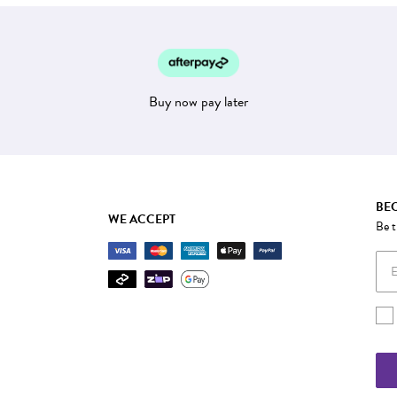
Buy now pay later
BEC
WE ACCEPT
Be t