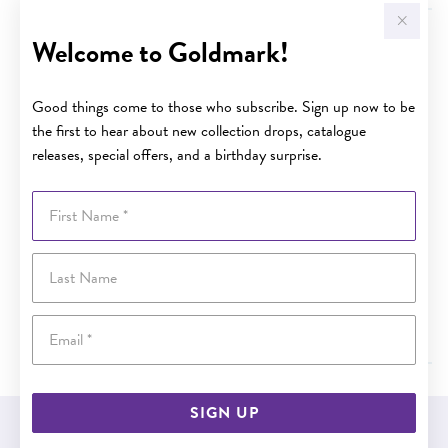
What do I do if the item is damaged when it arrives?
Welcome to Goldmark!
At Goldmark, product is carefully checked and securely
packaged before leaving our Distribution Centre, however
Good things come to those who subscribe. Sign up now to be
in the unfortunate instance that an item or items are
the first to hear about new collection drops, catalogue
damaged in transit you will be able to return the item(s) to
releases, special offers, and a birthday surprise.
any of our stores or online, please refer our returns policy
first to ensure you have the correct paperwork and
First Name
understand the procedure. Please
click here
for our returns
policy.
Last Name
Alternatively, please contact our Customer Service
department on customer.service@goldmark.com.au and
Email
our friendly staff will assist and advise you further.
SIGN UP
EASY GIFT EXCHANGE