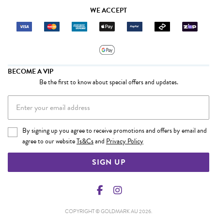
WE ACCEPT
BECOME A VIP
Be the first to know about special offers and updates.
By signing up you agree to receive promotions and offers by email and
agree to our website
Ts&Cs
and
Privacy Policy
SIGN UP
COPYRIGHT © GOLDMARK AU 2026.