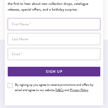
the first to hear about new collection drops, catalogue
releases, special offers, and a birthday surprise.
How long will it take for my order to arrive?
First Name
What do I do if the item is damaged when it arrives?
Last Name
EASY GIFT EXCHANGE
Email
Within 30 days of purchase
SIGN UP
Buy now pay later
By signing up you agree to receive promotions and offers by
email and agree to our website
Ts&Cs
and
Privacy Policy
Buy now pay later