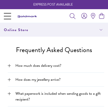
EXPRESS POST AVAILABLE
-
Online Store
Frequently Asked Questions
How much does delivery cost?
How does my jewellery arrive?
What paperwork is included when sending goods to a gift
recipient?