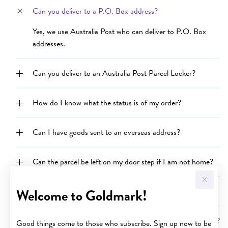
Can you deliver to a P.O. Box address?
Yes, we use Australia Post who can deliver to P.O. Box
addresses.
Can you deliver to an Australia Post Parcel Locker?
How do I know what the status is of my order?
Can I have goods sent to an overseas address?
Can the parcel be left on my door step if I am not home?
Welcome to Goldmark!
Why is my order delayed?
Can I purchase goods and send them to someone as a gift?
Good things come to those who subscribe. Sign up now to be