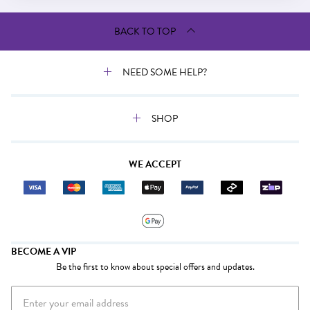
BACK TO TOP
NEED SOME HELP?
SHOP
WE ACCEPT
BECOME A VIP
Be the first to know about special offers and updates.