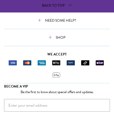
BACK TO TOP
NEED SOME HELP?
SHOP
WE ACCEPT
BECOME A VIP
Be the first to know about special offers and updates.