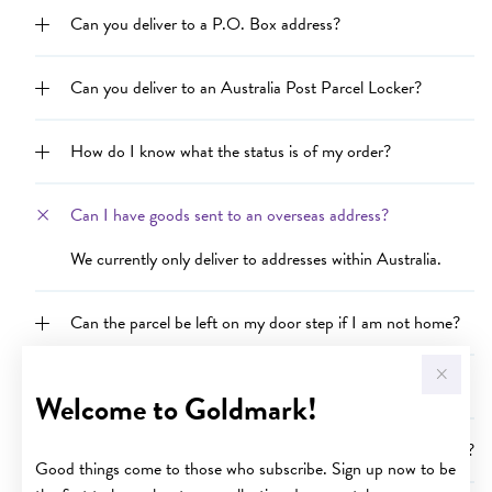
Can you deliver to a P.O. Box address?
Can you deliver to an Australia Post Parcel Locker?
How do I know what the status is of my order?
Can I have goods sent to an overseas address?
We currently only deliver to addresses within Australia.
Can the parcel be left on my door step if I am not home?
Why is my order delayed?
Welcome to Goldmark!
Can I purchase goods and send them to someone as a gift?
Good things come to those who subscribe. Sign up now to be