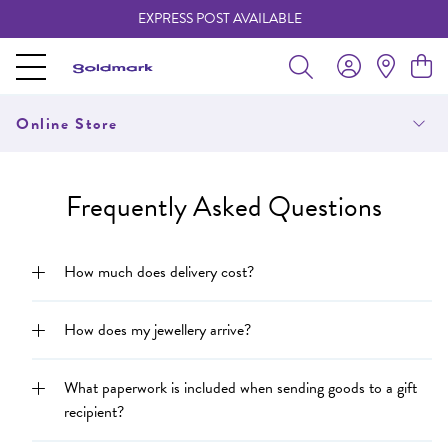
EXPRESS POST AVAILABLE
-
Online Store
Frequently Asked Questions
How much does delivery cost?
How does my jewellery arrive?
What paperwork is included when sending goods to a gift
recipient?