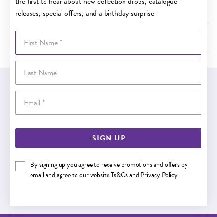
the first to hear about new collection drops, catalogue
How long will it take for my order to arrive?
releases, special offers, and a birthday surprise.
First Name
What do I do if the item is damaged when it arrives?
Last Name
EASY GIFT EXCHANGE
Email
Within 30 days of purchase
SIGN UP
Buy now pay later
By signing up you agree to receive promotions and offers by
email and agree to our website
Ts&Cs
and
Privacy Policy
Buy now pay later