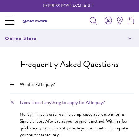
EXPRESS POST AVAILABLE
-
Online Store
Frequently Asked Questions
What is Afterpay?
Does it cost anything to apply for Afterpay?
No. Signing up is easy, with no complicated applications forms.
Simply choose Afterpay as your payment method. Within a few
quick steps you can instantly create your account and complete
your purchase securely.