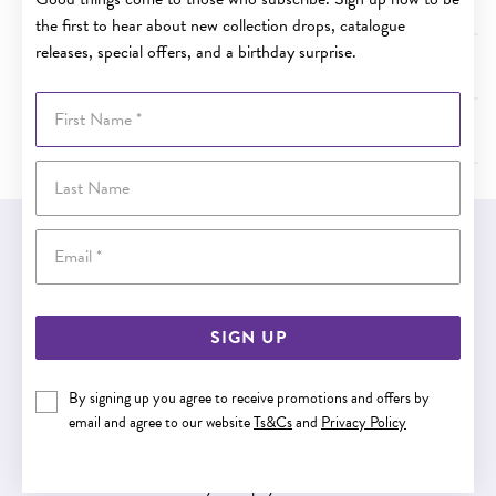
How are Afterpay payments scheduled?
the first to hear about new collection drops, catalogue
releases, special offers, and a birthday surprise.
What if I can’t make an Afterpay payment?
First Name
Want more information on Afterpay?
Last Name
Email
EASY GIFT EXCHANGE
Within 30 days of purchase
SIGN UP
Buy now pay later
By signing up you agree to receive promotions and offers by
email and agree to our website
Ts&Cs
and
Privacy Policy
Buy now pay later