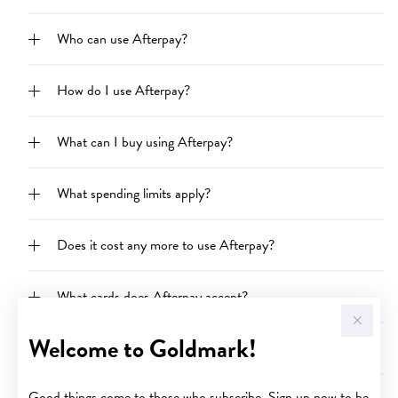
Who can use Afterpay?
How do I use Afterpay?
What can I buy using Afterpay?
What spending limits apply?
Does it cost any more to use Afterpay?
What cards does Afterpay accept?
Welcome to Goldmark!
When will my order be shipped if I pay using Afterpay?
Good things come to those who subscribe. Sign up now to be