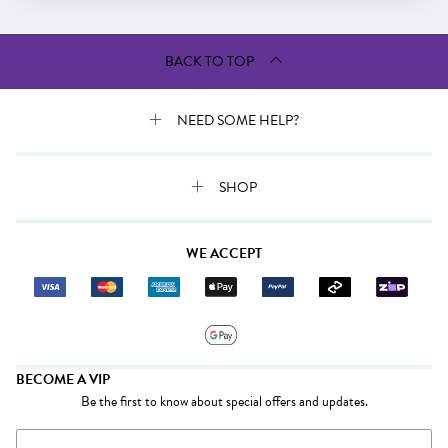
BACK TO TOP
NEED SOME HELP?
SHOP
WE ACCEPT
BECOME A VIP
Be the first to know about special offers and updates.