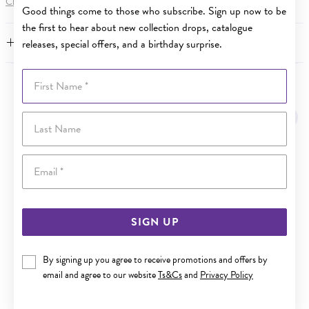
Click here
for more information.
Good things come to those who subscribe. Sign up now to be
the first to hear about new collection drops, catalogue
FEATURES
releases, special offers, and a birthday surprise.
First Name
YOU MAY ALSO LIKE
Last Name
Sale
Email
SIGN UP
By signing up you agree to receive promotions and offers by
email and agree to our website
Ts&Cs
and
Privacy Policy