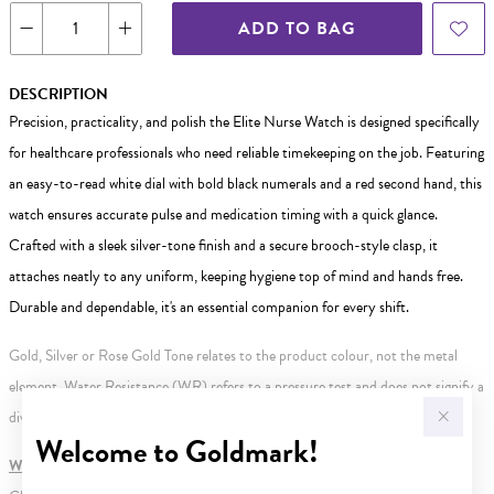
ADD TO BAG
DESCRIPTION
Precision, practicality, and polish the Elite Nurse Watch is designed specifically
for healthcare professionals who need reliable timekeeping on the job. Featuring
an easy-to-read white dial with bold black numerals and a red second hand, this
watch ensures accurate pulse and medication timing with a quick glance.
Crafted with a sleek silver-tone finish and a secure brooch-style clasp, it
attaches neatly to any uniform, keeping hygiene top of mind and hands free.
Durable and dependable, it's an essential companion for every shift.
Gold, Silver or Rose Gold Tone relates to the product colour, not the metal
element. Water Resistance (WR) refers to a pressure test and does not signify a
diving depth.
Welcome to Goldmark!
WARNING:
Button batteries can cause serious harm or fatal injuries.