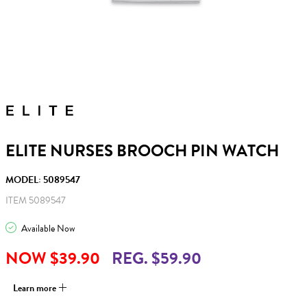
ELITE NURSES BROOCH PIN WATCH
MODEL: 5089547
ITEM 5089547
Available Now
NOW $39.90
REG. $59.90
Learn more