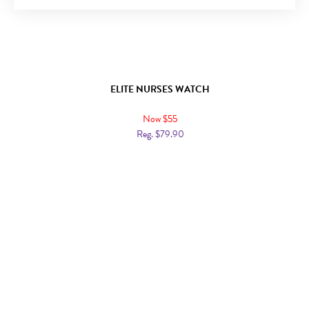
ELITE NURSES WATCH
Now $55
Reg. $79.90