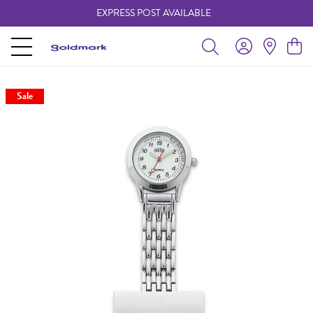
EXPRESS POST AVAILABLE
-
Sale