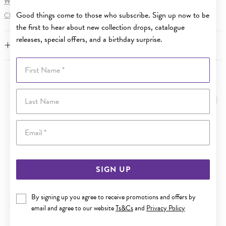
WARNING:
Button batteries can cause serious harm or fatal injuries.
Good things come to those who subscribe. Sign up now to be
Click here
for more information.
the first to hear about new collection drops, catalogue
releases, special offers, and a birthday surprise.
FEATURES
First Name
YOU MAY ALSO LIKE
Last Name
Email
SIGN UP
By signing up you agree to receive promotions and offers by
email and agree to our website
Ts&Cs
and
Privacy Policy