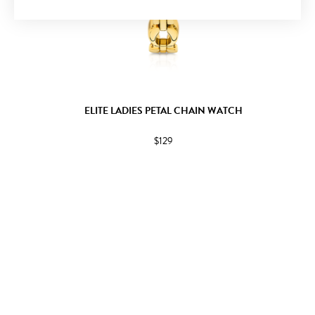
ELITE LADIES PETAL CHAIN WATCH
$129