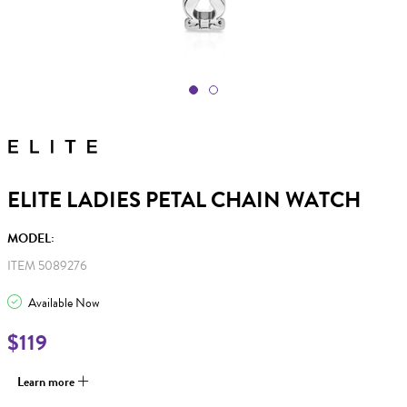
ELITE LADIES PETAL CHAIN WATCH
MODEL:
ITEM 5089276
Available Now
$119
Learn more