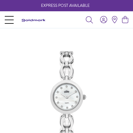
EXPRESS POST AVAILABLE
-