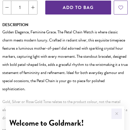
ADD TO BAG
DESCRIPTION
Golden Elegance, Feminine Grace. The Petal Chain Watch is where classic
charm meets modern luxury. Crafted in radiant silver, this exquisite timepiece
features a luminous mother-of-pearl dial adorned with sparkling crystal hour
markers, capturing light with every movement. The standout bracelet, designed
with bold petal-shaped links, adds a graceful rhythm to the wristmaking it a true
statement of femininity and refinement. Ideal for both everyday glamour and
special occasions, the Petal Chain is your go-to piece for polished
sophistication.
Gold, Silver or Rose Gold Tone relates to the product colour, not the metal
element. Water Resistance (WR) refers to a pressure test and does not signify a
diving depth.
Welcome to Goldmark!