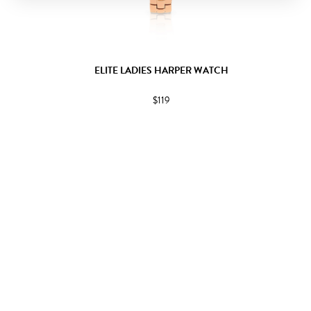
ELITE LADIES HARPER WATCH
$119