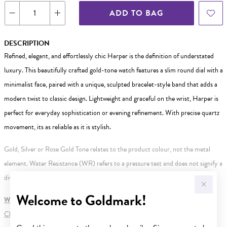
ADD TO BAG
DESCRIPTION
Refined, elegant, and effortlessly chic Harper is the definition of understated
luxury. This beautifully crafted gold-tone watch features a slim round dial with a
minimalist face, paired with a unique, sculpted bracelet-style band that adds a
modern twist to classic design. Lightweight and graceful on the wrist, Harper is
perfect for everyday sophistication or evening refinement. With precise quartz
movement, its as reliable as it is stylish.
Gold, Silver or Rose Gold Tone relates to the product colour, not the metal
element. Water Resistance (WR) refers to a pressure test and does not signify a
diving depth.
Welcome to Goldmark!
WARNING:
Button batteries can cause serious harm or fatal injuries.
Click here
for more information.