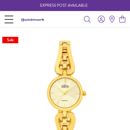
EXPRESS POST AVAILABLE
-
Sale