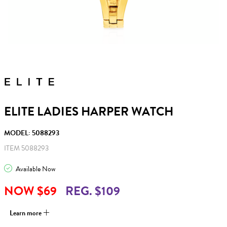
ELITE LADIES HARPER WATCH
MODEL: 5088293
ITEM 5088293
Available Now
NOW $69
REG. $109
Learn more