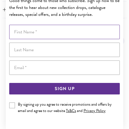
Good things come to those who subscribe. Sign up now to be
the first to hear about new collection drops, catalogue
FEATURES
releases, special offers, and a birthday surprise.
First Name
YOU MAY ALSO LIKE
Last Name
Email
SIGN UP
By signing up you agree to receive promotions and offers by
email and agree to our website
Ts&Cs
and
Privacy Policy