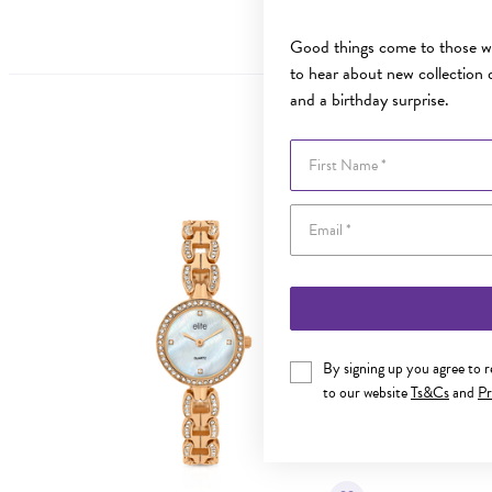
Good things come to those wh
to hear about new collection d
and a birthday surprise.
First Name
By signing up you agree to 
to our website
Ts&Cs
and
Pr