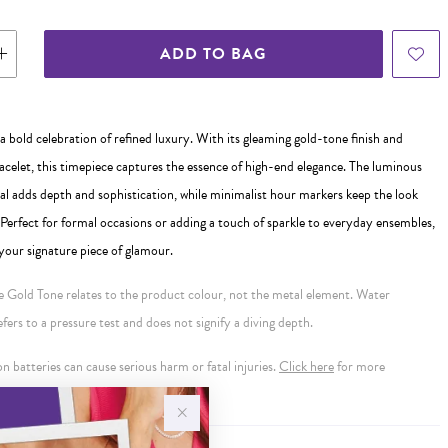
ADD TO BAG
a bold celebration of refined luxury. With its gleaming gold-tone finish and
acelet, this timepiece captures the essence of high-end elegance. The luminous
al adds depth and sophistication, while minimalist hour markers keep the look
 Perfect for formal occasions or adding a touch of sparkle to everyday ensembles,
your signature piece of glamour.
se Gold Tone relates to the product colour, not the metal element. Water
ers to a pressure test and does not signify a diving depth.
 batteries can cause serious harm or fatal injuries.
Click here
for more