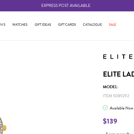
EXPRESS POST AVAILABLE
-
N'S
WATCHES
GIFT IDEAS
GIFT CARDS
CATALOGUE
SALE
ELITE LA
MODEL:
ITEM 5089292
Available Now
$139