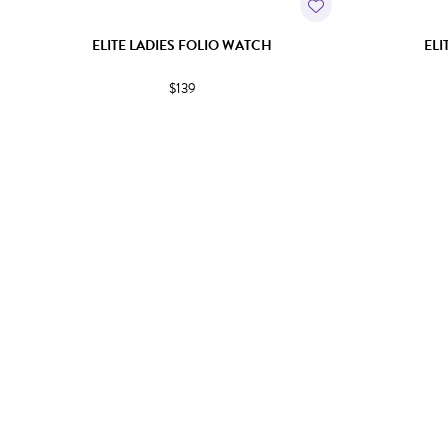
ELITE LADIES FOLIO WATCH
ELI
$139