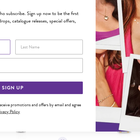
FEATURES
o subscribe. Sign up now to be the first
rops, catalogue releases, special offers,
YOU MAY ALSO LIKE
Last Name
Sale
Email Address
SIGN UP
receive promotions and offers by email and agree
ivacy Policy