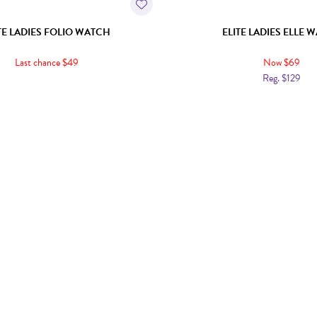
TE LADIES FOLIO WATCH
ELITE LADIES ELLE 
Last chance $49
Now $69
Reg. $129