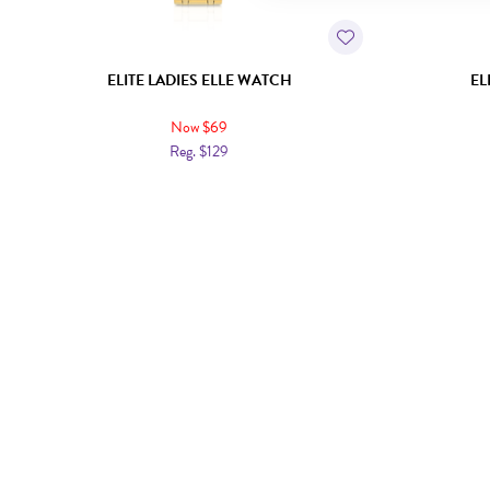
ELITE LADIES ELLE WATCH
EL
Now $69
Reg. $129