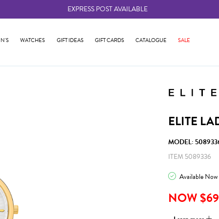
EXPRESS POST AVAILABLE
-
N'S
WATCHES
GIFT IDEAS
GIFT CARDS
CATALOGUE
SALE
ELITE LA
MODEL: 508933
ITEM 5089336
Available Now
NOW $69