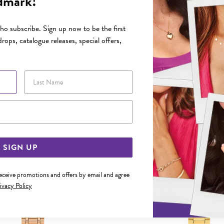
dmark!
FEATURES
o subscribe. Sign up now to be the first
rops, catalogue releases, special offers,
YOU MAY ALSO LIKE
Last Name
Email Address
SIGN UP
receive promotions and offers by email and agree
ivacy Policy