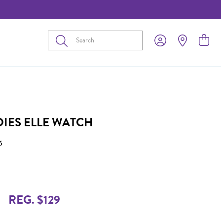
Submit
DIES ELLE WATCH
6
REG. $129