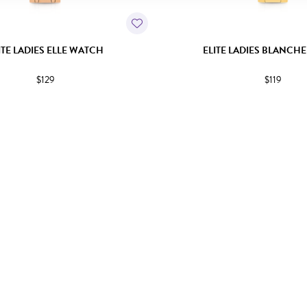
ITE LADIES ELLE WATCH
ELITE LADIES BLANCH
$129
$119