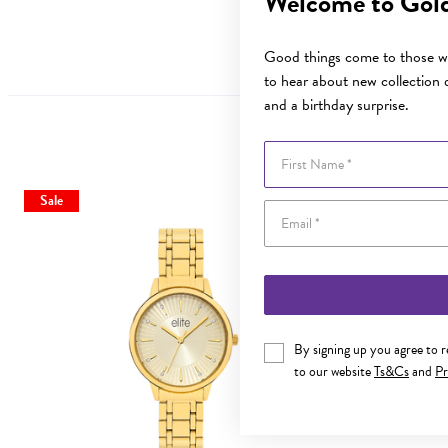
Welcome to Gol
Good things come to those wh
to hear about new collection d
and a birthday surprise.
First Name
Sale
By signing up you agree to 
to our website
Ts&Cs
and
Pr