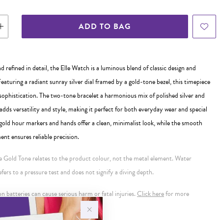
ADD TO BAG
d refined in detail, the Elle Watch is a luminous blend of classic design and
aturing a radiant sunray silver dial framed by a gold-tone bezel, this timepiece
sophistication. The two-tone bracelet a harmonious mix of polished silver and
dds versatility and style, making it perfect for both everyday wear and special
gold hour markers and hands offer a clean, minimalist look, while the smooth
t ensures reliable precision.
se Gold Tone relates to the product colour, not the metal element. Water
ers to a pressure test and does not signify a diving depth.
 batteries can cause serious harm or fatal injuries.
Click here
for more