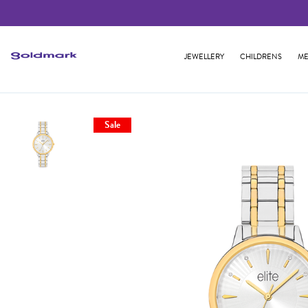
JEWELLERY
CHILDRENS
ME
Sale