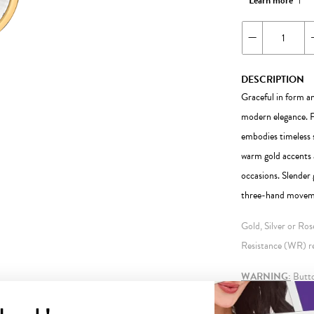
Learn more
DESCRIPTION
Graceful in form an
modern elegance. Fe
embodies timeless 
warm gold accents a
occasions. Slender 
three-hand movemen
Gold, Silver or Ro
Resistance (WR) ref
WARNING:
Button
information.