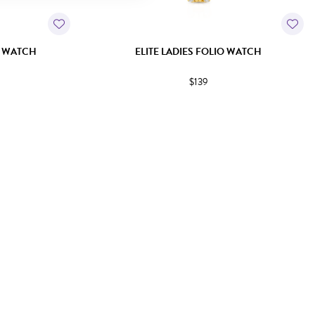
E WATCH
ELITE LADIES FOLIO WATCH
$139