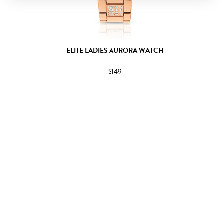
ELITE LADIES AURORA WATCH
$149