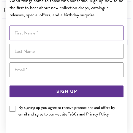
Good things come to those who subscribe. Sign up now to be
the first to hear about new collection drops, catalogue
FEATURES
releases, special offers, and a birthday surprise.
First Name
YOU MAY ALSO LIKE
Last Name
Email
SIGN UP
By signing up you agree to receive promotions and offers by
email and agree to our website
Ts&Cs
and
Privacy Policy