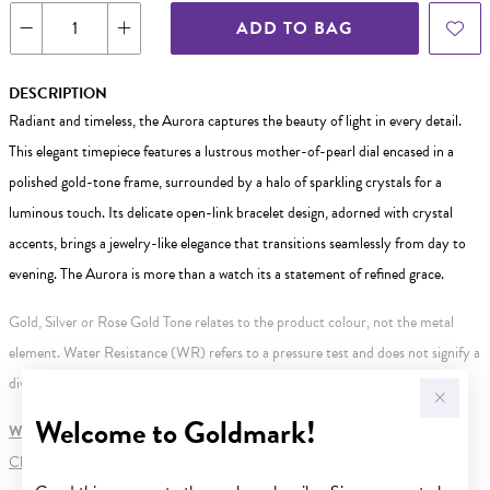
ADD TO BAG
DESCRIPTION
Radiant and timeless, the Aurora captures the beauty of light in every detail.
This elegant timepiece features a lustrous mother-of-pearl dial encased in a
polished gold-tone frame, surrounded by a halo of sparkling crystals for a
luminous touch. Its delicate open-link bracelet design, adorned with crystal
accents, brings a jewelry-like elegance that transitions seamlessly from day to
evening. The Aurora is more than a watch its a statement of refined grace.
Gold, Silver or Rose Gold Tone relates to the product colour, not the metal
element. Water Resistance (WR) refers to a pressure test and does not signify a
diving depth.
Welcome to Goldmark!
WARNING:
Button batteries can cause serious harm or fatal injuries.
Click here
for more information.