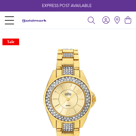
EXPRESS POST AVAILABLE
-
Sale