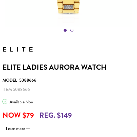
ELITE LADIES AURORA WATCH
MODEL: 5088666
ITEM 5088666
Available Now
NOW $79
REG. $149
Learn more