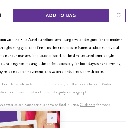
ADD TO BAG
tion with the Elite Aurelia a refined semi-bangle watch designed for the modern
 a gleaming gold-tone finish, its sleek round case frames a subtle sunray dial
alist hour markers for a touch of sparkle. The slim, textured semi-bangle
lptural elegance, making it the perfect accessory for both daywear and evening
y reliable quartz movement, this watch blends precision with poise.
se Gold Tone relates to the product colour, not the metal element. Water
ers to a pressure test and does not signify a diving depth.
 batteries can cause serious harm or fatal injuries.
Click here
for more