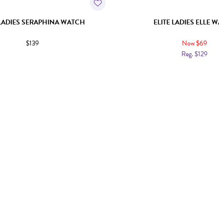
 LADIES SERAPHINA WATCH
ELITE LADIES ELLE 
$139
Now $69
Reg. $129