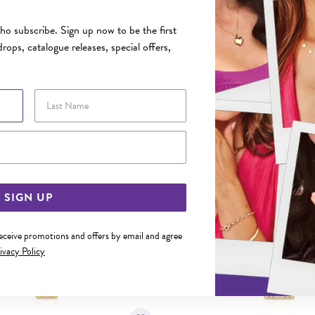
FEATURES
o subscribe. Sign up now to be the first
rops, catalogue releases, special offers,
YOU MAY ALSO LIKE
Last Name
Sale
Email Address
SIGN UP
receive promotions and offers by email and agree
ivacy Policy