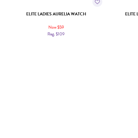
ELITE LADIES AURELIA WATCH
ELITE
Now $59
Reg. $109