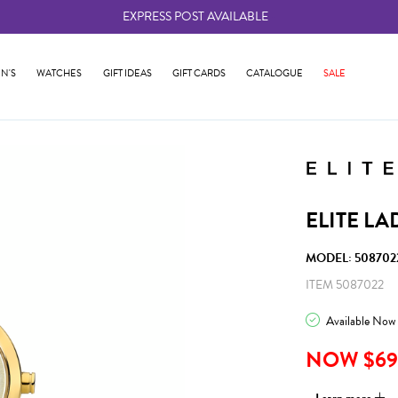
EXPRESS POST AVAILABLE
-
N'S
WATCHES
GIFT IDEAS
GIFT CARDS
CATALOGUE
SALE
ELITE L
MODEL: 508702
ITEM 5087022
Available Now
NOW $69