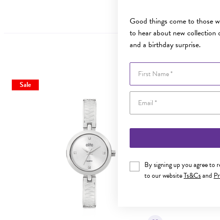
Good things come to those wh
to hear about new collection d
and a birthday surprise.
First Name
Sale
By signing up you agree to 
to our website
Ts&Cs
and
Pr