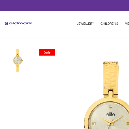
JEWELLERY
CHILDRENS
ME
Sale