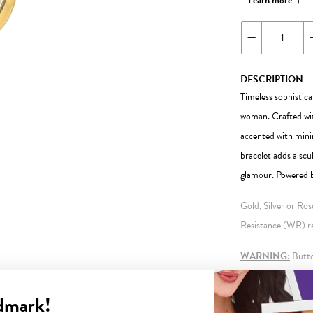
Learn more
DESCRIPTION
Timeless sophistica
woman. Crafted with
accented with minim
bracelet adds a scu
glamour. Powered b
Gold, Silver or Ro
Resistance (WR) ref
WARNING:
Button
information.
dmark!