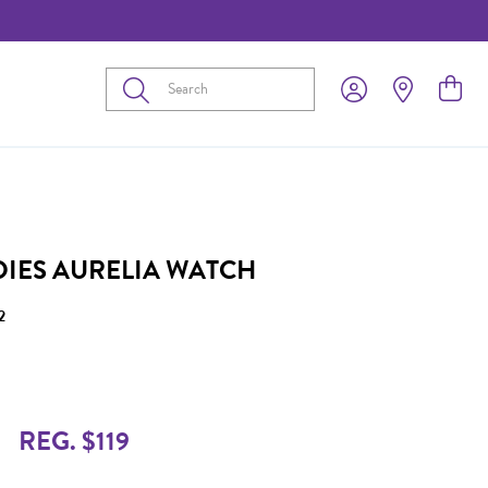
Submit
ADIES AURELIA WATCH
2
REG. $119