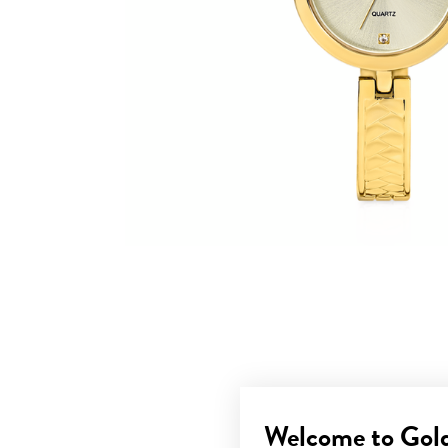
Welcome to Gol