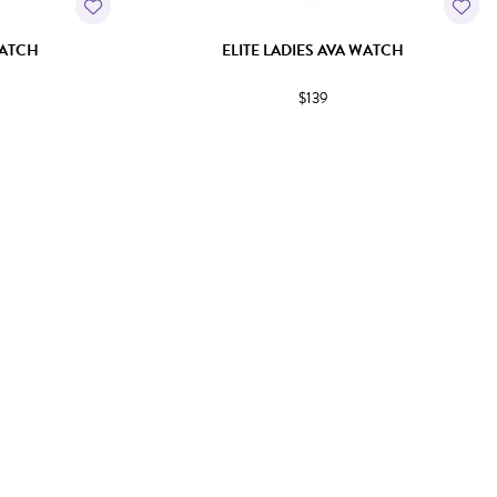
WATCH
ELITE LADIES AVA WATCH
$139